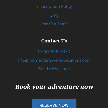
Cancellation Policy
Blog
Join Our Staff
Contact Us
1-760-376-3370
info@momentumriverexpeditions.com
Send a Message
Book your adventure now
RESERVE NOW