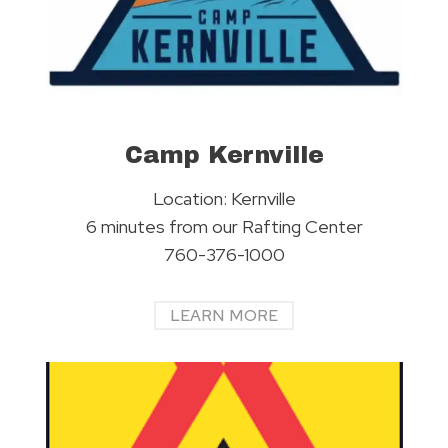
Camp Kernville
Location: Kernville
6 minutes from our Rafting Center
760-376-1000
LEARN MORE