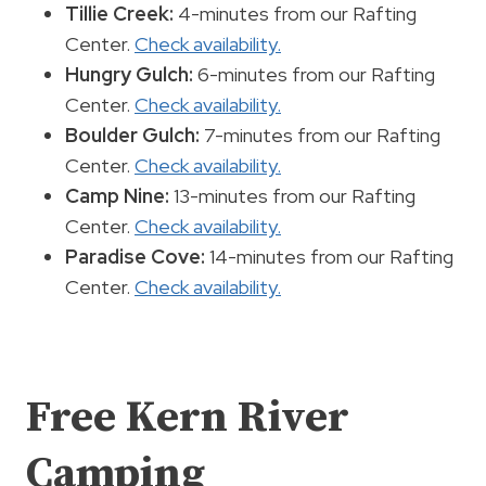
Tillie Creek:
4-minutes from our Rafting
Center.
Check availability.
Hungry Gulch:
6-minutes from our Rafting
Center.
Check availability.
Boulder Gulch:
7-minutes from our Rafting
Center.
Check availability.
Camp Nine:
13-minutes from our Rafting
Center.
Check availability.
Paradise Cove:
14-minutes from our Rafting
Center.
Check availability.
Free Kern River
Camping