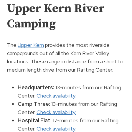
Upper Kern River
Camping
The
Upper Kern
provides the most riverside
campgrounds out of all the Kern River Valley
locations. These range in distance from a short to
medium length drive from our Rafting Center.
Headquarters:
13-minutes from our Rafting
Center.
Check availability.
Camp Three:
13-minutes from our Rafting
Center.
Check availability.
Hospital Flat:
17-minutes from our Rafting
Center.
Check availability.