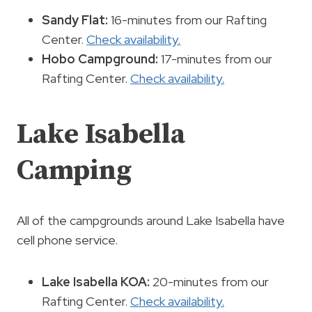
Sandy Flat:
16-minutes from our Rafting
Center.
Check availability.
Hobo Campground:
17-minutes from our
Rafting Center.
Check availability.
Lake Isabella
Camping
All of the campgrounds around Lake Isabella have
cell phone service.
Lake Isabella KOA:
20-minutes from our
Rafting Center.
Check availability.