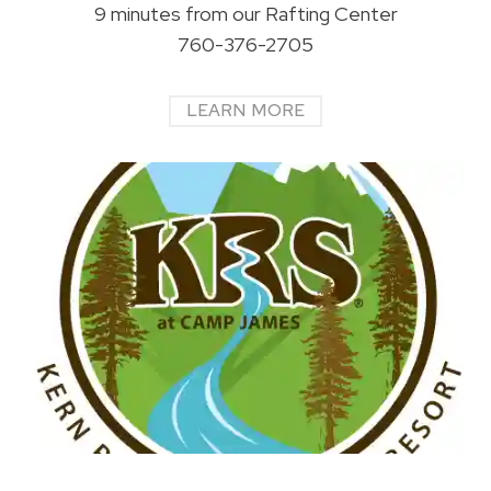
9 minutes from our Rafting Center
760-376-2705
LEARN MORE