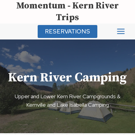
Momentum - Kern River
Skip
to
Trips
content
RESERVATIONS
Kern River Camping
Upper and Lower Kern River Campgrounds &
Kernville and Lake Isabella Camping