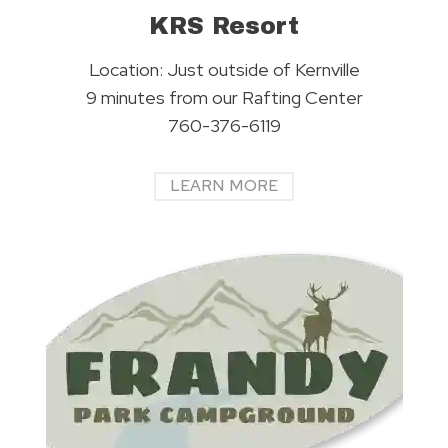
KRS Resort
Location: Just outside of Kernville
9 minutes from our Rafting Center
760-376-6119
LEARN MORE