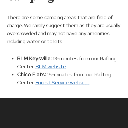
There are some camping areas that are free of
charge. We rarely suggest them as they are usually
overcrowded and may not have any amenities
including water or toilets.
BLM Keysville:
13-minutes from our Rafting
Center.
BLM website
.
Chico Flats:
15-minutes from our Rafting
Center.
Forest Service website.