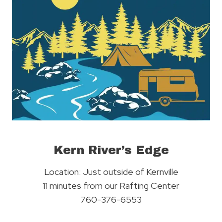
Kern River’s Edge
Location: Just outside of Kernville
11 minutes from our Rafting Center
760-376-6553