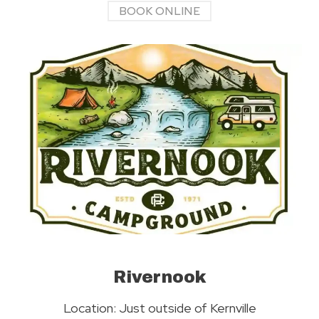
BOOK ONLINE
Rivernook
Location: Just outside of Kernville