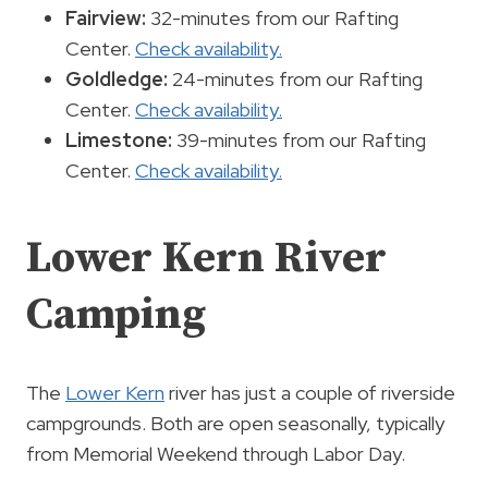
Fairview:
32-minutes from our Rafting
Center.
Check availability.
Goldledge:
24-minutes from our Rafting
Center.
Check availability.
Limestone:
39-minutes from our Rafting
Center.
Check availability.
Lower Kern River
Camping
The
Lower Kern
river has just a couple of riverside
campgrounds. Both are open seasonally, typically
from Memorial Weekend through Labor Day.