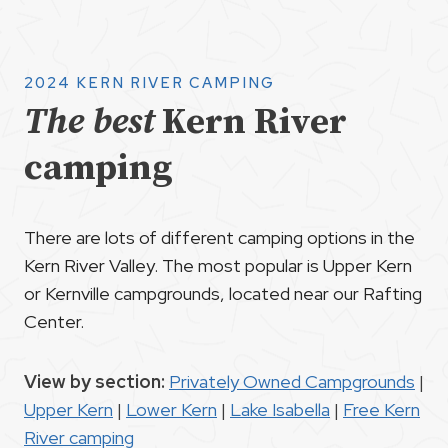
2024 KERN RIVER CAMPING
The best
Kern River
camping
There are lots of different camping options in the
Kern River Valley. The most popular is Upper Kern
or Kernville campgrounds, located near our Rafting
Center.
View by section:
Privately Owned Campgrounds
|
Upper Kern
|
Lower Kern
|
Lake Isabella
|
Free Kern
River camping