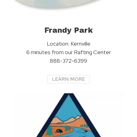
Frandy Park
Location: Kernville
6 minutes from our Rafting Center
888-372-6399
LEARN MORE