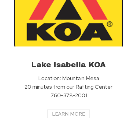
Lake Isabella KOA
Location: Mountain Mesa
20 minutes from our Rafting Center
760-378-2001
LEARN MORE