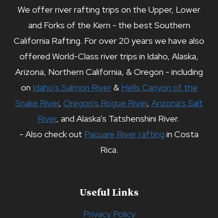
We offer river rafting trips on the Upper, Lower
and Forks of the Kern - the best Southern
California Rafting. For over 20 years we have also
offered World-Class river trips in Idaho, Alaska,
Arizona, Northern California, & Oregon - including
on
Idaho’s Salmon River
&
Hells Canyon of the
Snake River
,
Oregon’s Rogue River
,
Arizona’s Salt
River
, and Alaska’s Tatshenshini River.
- Also check out
Pacuare River rafting
in Costa
Rica.
Useful Links
Privacy Policy