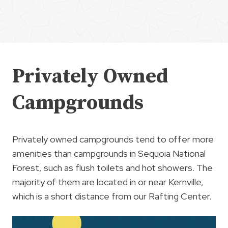
Privately Owned
Campgrounds
Privately owned campgrounds tend to offer more
amenities than campgrounds in Sequoia National
Forest, such as flush toilets and hot showers. The
majority of them are located in or near Kernville,
which is a short distance from our Rafting Center.