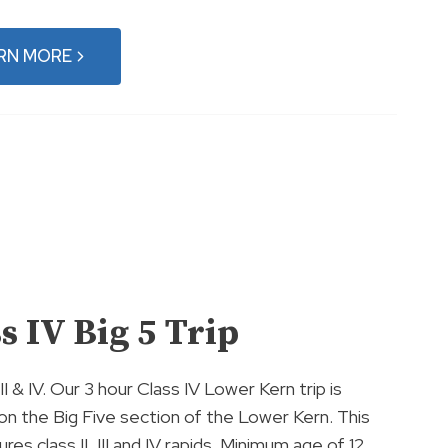
RN MORE
s IV Big 5 Trip
 III & IV. Our 3 hour Class IV Lower Kern trip is
on the Big Five section of the Lower Kern. This
ures class II, III and IV rapids. Minimum age of 12