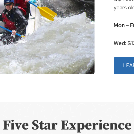
years ol
Mon – F
Wed: $
LEA
Five Star Experience