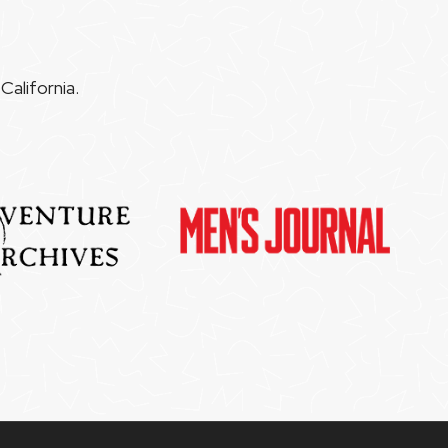
alifornia.