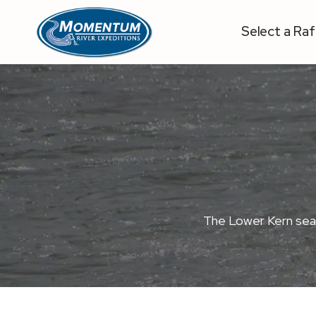
Skip
to
Select a Raf
content
The Lower Kern season