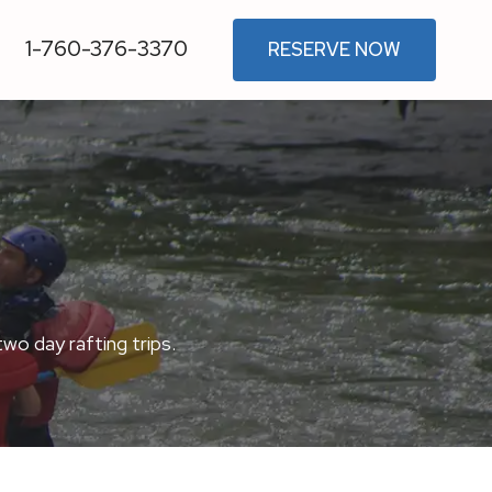
1-760-376-3370
RESERVE NOW
two day rafting trips.