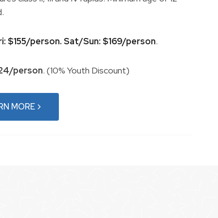
d.
ri: $155/person. Sat/Sun: $169/person
.
124/person
. (10% Youth Discount)
RN MORE