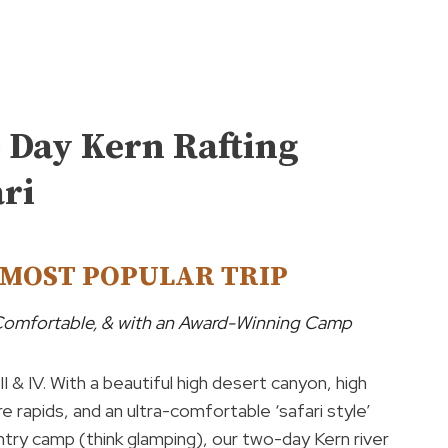
 Day Kern Rafting
ari
MOST POPULAR TRIP
 Comfortable, & with an Award-Winning Camp
 III & IV. With a beautiful high desert canyon, high
e rapids, and an ultra-comfortable ‘safari style’
try camp (think glamping), our two-day Kern river