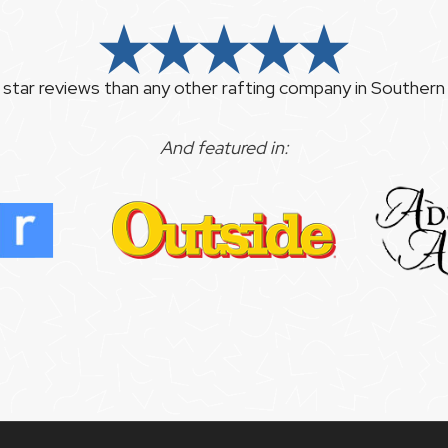
 star reviews than any other rafting company in Southern C
And featured in: