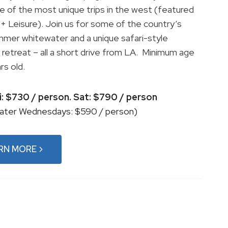
one of the most unique trips in the west (featured
l + Leisure). Join us for some of the country’s
mer whitewater and a unique safari-style
e retreat – all a short drive from LA. Minimum age
rs old.
ri: $730 / person. Sat: $790 / person
ater Wednesdays: $590 / person)
RN MORE