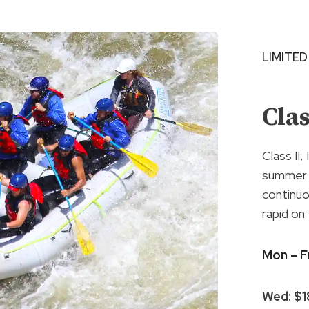
LIMITED
Cla
Class II,
summer w
continuo
rapid on
Mon – F
Wed: $