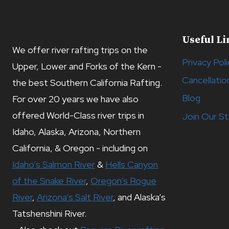
Useful Li
We offer river rafting trips on the
Privacy Poli
Upper, Lower and Forks of the Kern -
Cancellatio
the best Southern California Rafting.
Blog
For over 20 years we have also
offered World-Class river trips in
Join Our St
Idaho, Alaska, Arizona, Northern
California, & Oregon - including on
Idaho’s Salmon River
&
Hells Canyon
of the Snake River
,
Oregon’s Rogue
River
,
Arizona’s Salt River
, and Alaska’s
Tatshenshini River.