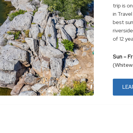
trip is 
in Trave
best sum
riversid
of 12 yea
Sun – F
(Whitew
LEA