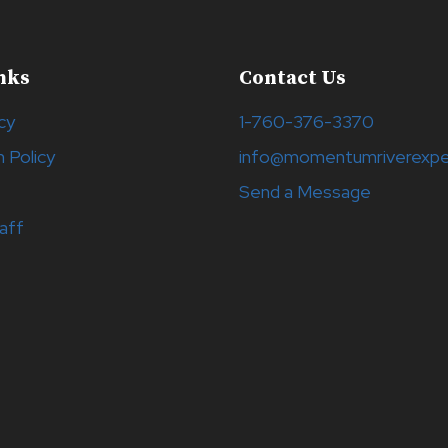
nks
Contact Us
cy
1-760-376-3370
n Policy
info@momentumriverexpe
Send a Message
aff