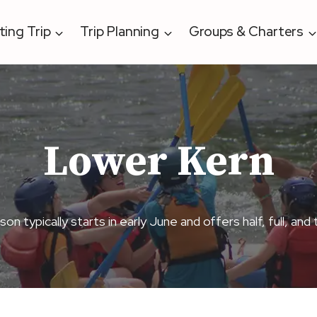
ting Trip
Trip Planning
Groups & Charters
Lower Kern
 typically starts in early June and offers half, full, and 