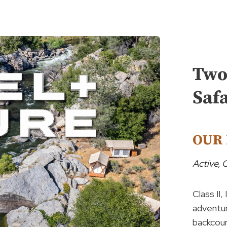
Two
Saf
OUR 
Active,
Class II,
adventur
backcoun