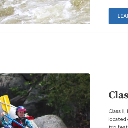
LEA
Clas
Class II,
located 
trip feat