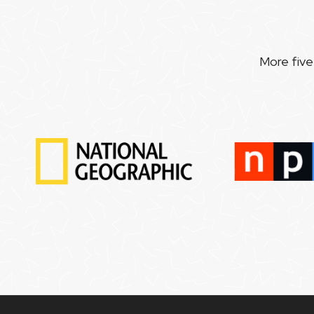
More five