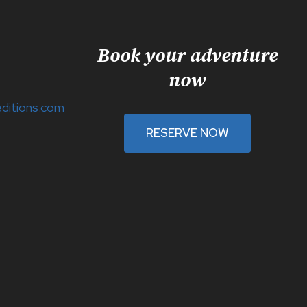
Book your adventure
now
ditions.com
RESERVE NOW