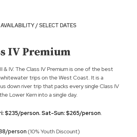
 AVAILABILITY / SELECT DATES
ss IV Premium
 III & IV. The Class IV Premium is one of the best
hitewater trips on the West Coast. It is a
us down river trip that packs every single Class IV
 the Lower Kern into a single day.
ri: $235/person. Sat-Sun: $265/person
.
188/person
(10% Youth Discount)