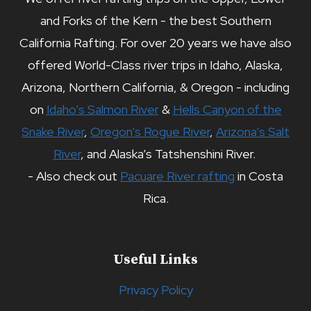
and Forks of the Kern - the best Southern
California Rafting. For over 20 years we have also
offered World-Class river trips in Idaho, Alaska,
Arizona, Northern California, & Oregon - including
on
Idaho’s Salmon River
&
Hells Canyon of the
Snake River
,
Oregon’s Rogue River
,
Arizona’s Salt
River
, and Alaska’s Tatshenshini River.
- Also check out
Pacuare River rafting
in Costa
Rica.
Useful Links
Privacy Policy