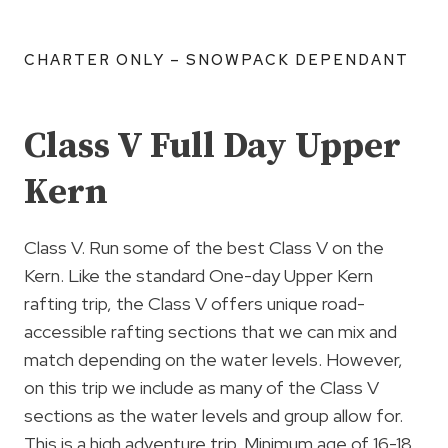
CHARTER ONLY – SNOWPACK DEPENDANT
Class V Full Day Upper
Kern
Class V. Run some of the best Class V on the
Kern. Like the standard One-day Upper Kern
rafting trip, the Class V offers unique road-
accessible rafting sections that we can mix and
match depending on the water levels. However,
on this trip we include as many of the Class V
sections as the water levels and group allow for.
This is a high adventure trip. Minimum age of 16-18