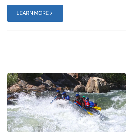
LEARN MORE