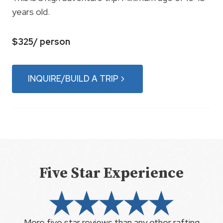
years old.
$325/ person
INQUIRE/BUILD A TRIP
Five Star Experience
More five star reviews than any other rafting