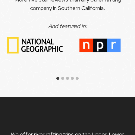
company in Southern California.
And featured in:
We offer river rafting trips on the Upper, Lower