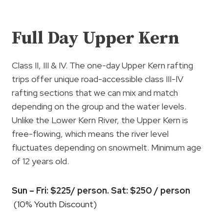
Full Day Upper Kern
Class II, III & IV. The one-day Upper Kern rafting
trips offer unique road-accessible class III-IV
rafting sections that we can mix and match
depending on the group and the water levels.
Unlike the Lower Kern River, the Upper Kern is
free-flowing, which means the river level
fluctuates depending on snowmelt. Minimum age
of 12 years old.
Sun – Fri: $225/ person. Sat: $250 / person
(10% Youth Discount)