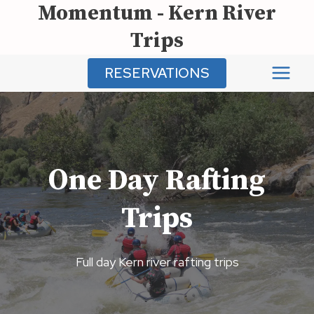
Momentum - Kern River
Skip
to
Trips
content
RESERVATIONS
One Day Rafting
Trips
Full day Kern river rafting trips