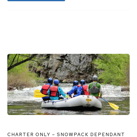
CHARTER ONLY – SNOWPACK DEPENDANT