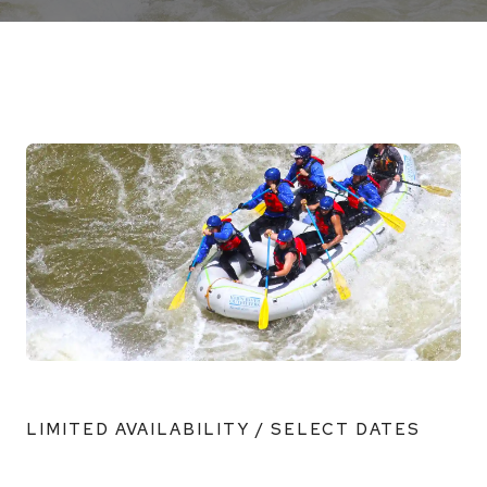
LIMITED AVAILABILITY / SELECT DATES