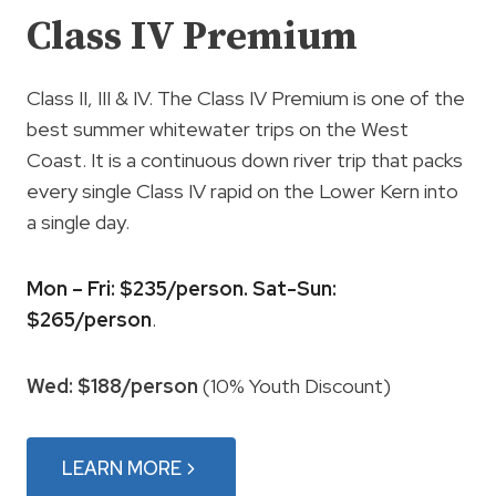
Class IV Premium
Class II, III & IV. The Class IV Premium is one of the
best summer whitewater trips on the West
Coast. It is a continuous down river trip that packs
every single Class IV rapid on the Lower Kern into
a single day.
Mon – Fri: $235/person. Sat-Sun:
$265/person
.
Wed: $188/person
(10% Youth Discount)
LEARN MORE