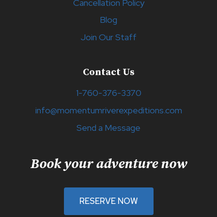
Cancellation Policy
Blog
Join Our Staff
Contact Us
1-760-376-3370
info@momentumriverexpeditions.com
Send a Message
Book your adventure now
RESERVE NOW