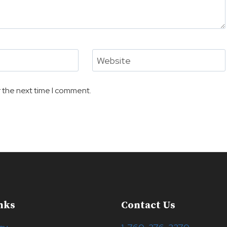
Website
 the next time I comment.
nks
Contact Us