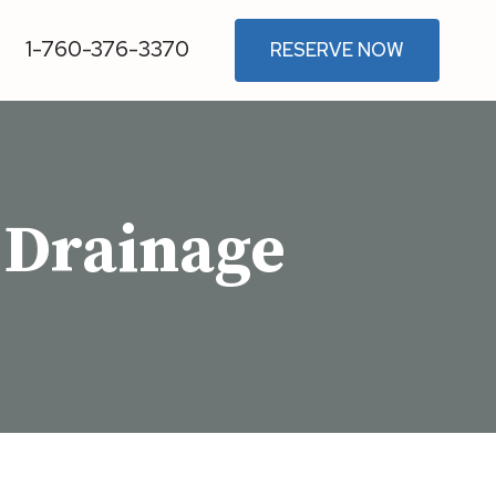
1-760-376-3370
RESERVE NOW
 Drainage