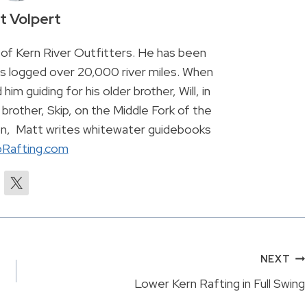
t Volpert
of Kern River Outfitters. He has been
has logged over 20,000 river miles. When
 him guiding for his older brother, Will, in
brother, Skip, on the Middle Fork of the
son, Matt writes whitewater guidebooks
Rafting.com
NEXT
Lower Kern Rafting in Full Swing