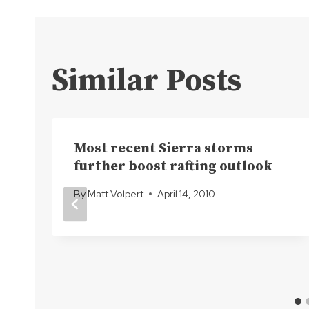
navigation
Similar Posts
Most recent Sierra storms
further boost rafting outlook
By
Matt Volpert
April 14, 2010