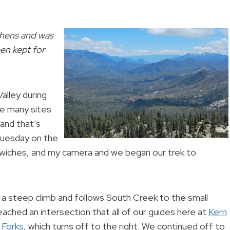
phens and was
en kept for
alley during
e many sites
 and that’s
 Tuesday on the
dwiches, and my camera and we began our trek to
a steep climb and follows South Creek to the small
ached an intersection that all of our guides here at
Kern
e
Forks
, which turns off to the right. We continued off to