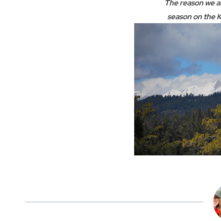
The reason we ar
season on the K