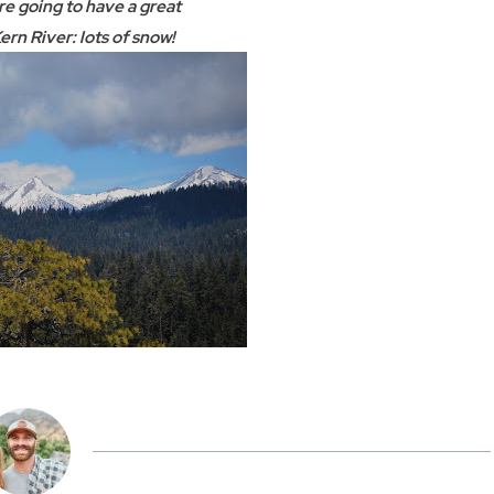
e going to have a great
ern River: lots of snow!