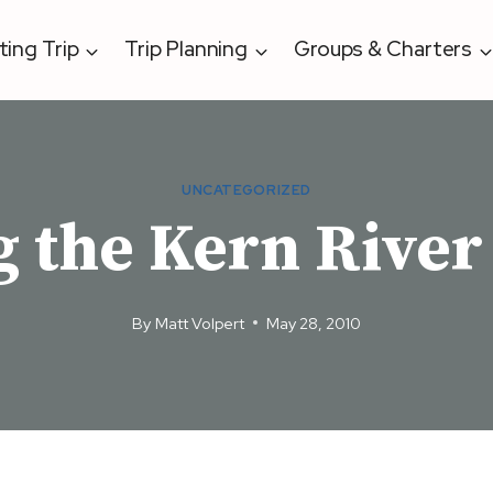
ting Trip
Trip Planning
Groups & Charters
UNCATEGORIZED
g the Kern River
By
Matt Volpert
May 28, 2010