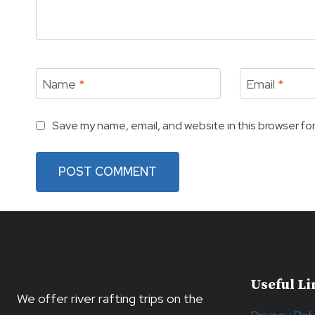
Name
*
Email
*
Save my name, email, and website in this browser for
Useful Li
We offer river rafting trips on the