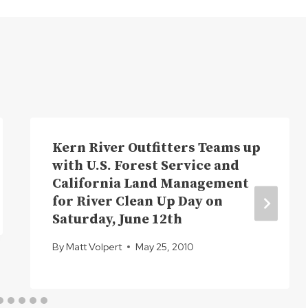
Kern River Outfitters Teams up
with U.S. Forest Service and
California Land Management
for River Clean Up Day on
Saturday, June 12th
By
Matt Volpert
May 25, 2010