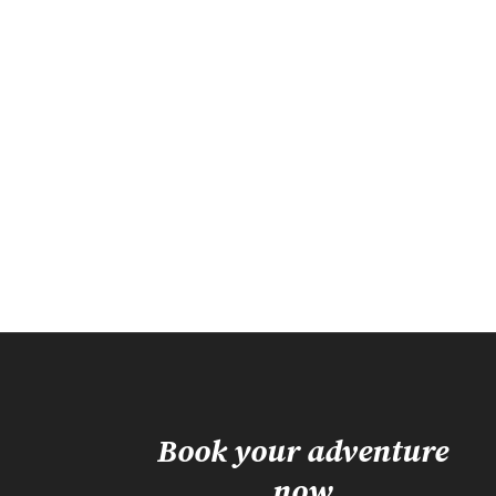
Book your adventure
now