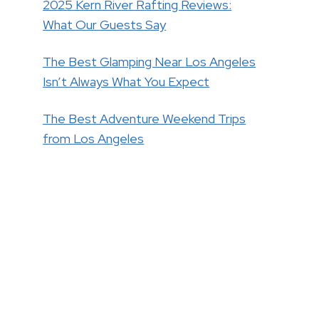
2025 Kern River Rafting Reviews:
What Our Guests Say
The Best Glamping Near Los Angeles
Isn’t Always What You Expect
The Best Adventure Weekend Trips
from Los Angeles