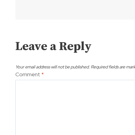
Leave a Reply
Your email address will not be published.
Required fields are mar
Comment
*