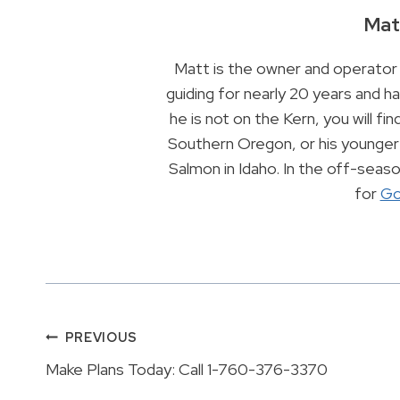
Mat
Matt is the owner and operator 
guiding for nearly 20 years and 
he is not on the Kern, you will find
Southern Oregon, or his younger 
Salmon in Idaho. In the off-sea
for
Go
Post
PREVIOUS
Make Plans Today: Call 1-760-376-3370