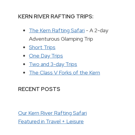
KERN RIVER RAFTING TRIPS:
The Kern Rafting Safari
- A 2-day
Adventurous Glamping Trip
Short Trips
One Day Trips
Two and 3-day Trips
The Class V Forks of the Kern
RECENT POSTS
Our Kern River Rafting Safari
Featured in Travel + Leisure