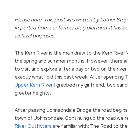
Please note: This post was written by Luther Ste
imported from our former blog platform. It has be
archival purposes.
The Kern River is the main draw to the Kern River V
the spring and summer months. However, there ar
to visit and explore after a day or two on the river
exactly what I did this past week. After spending
Upper Kern River
I grabbed my girlfriend, two san
greater heights.
After passing Johnsondale Bridge the road begins 
town of Johnsondale. Continuing up the road we re
River Outfitters
are familiar with: The Road to th