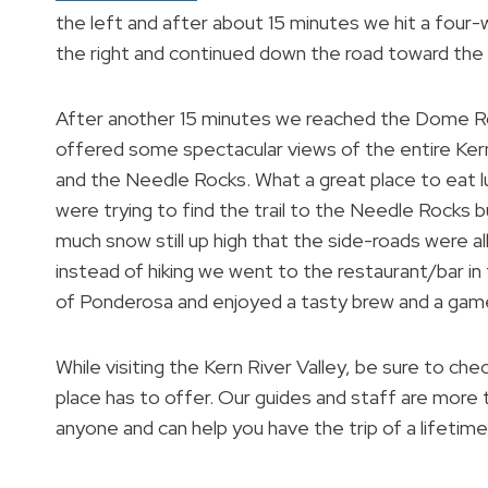
the left and after about 15 minutes we hit a four
the right and continued down the road toward the T
After another 15 minutes we reached the Dome R
offered some spectacular views of the entire Kern
and the Needle Rocks. What a great place to eat 
were trying to find the trail to the Needle Rocks b
much snow still up high that the side-roads were al
instead of hiking we went to the restaurant/bar in
of Ponderosa and enjoyed a tasty brew and a game
While visiting the Kern River Valley, be sure to c
place has to offer. Our guides and staff are more 
anyone and can help you have the trip of a lifetime,