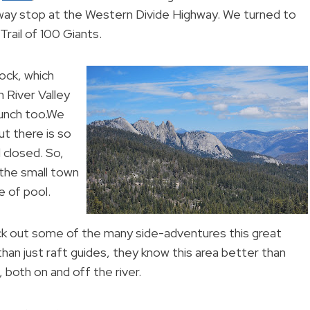
-way stop at the Western Divide Highway. We turned to
rail of 100 Giants.
ock, which
 River Valley
lunch too.We
ut there is so
l closed. So,
 the small town
 of pool.
heck out some of the many side-adventures this great
than just raft guides, they know this area better than
 both on and off the river.