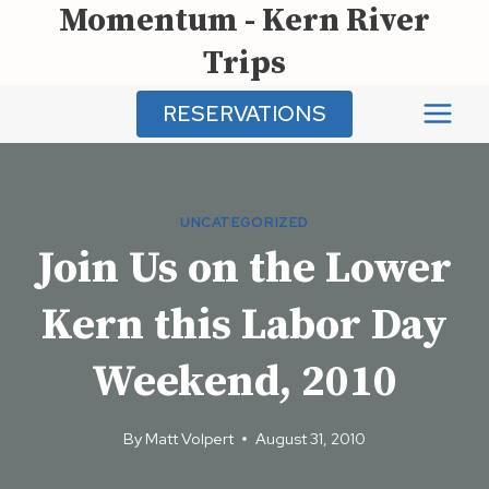
Momentum - Kern River
Skip
to
Trips
content
RESERVATIONS
UNCATEGORIZED
Join Us on the Lower
Kern this Labor Day
Weekend, 2010
By
Matt Volpert
August 31, 2010