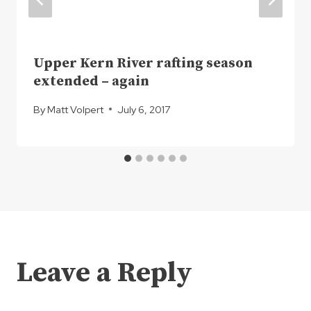
Upper Kern River rafting season
extended – again
By
Matt Volpert
July 6, 2017
Leave a Reply