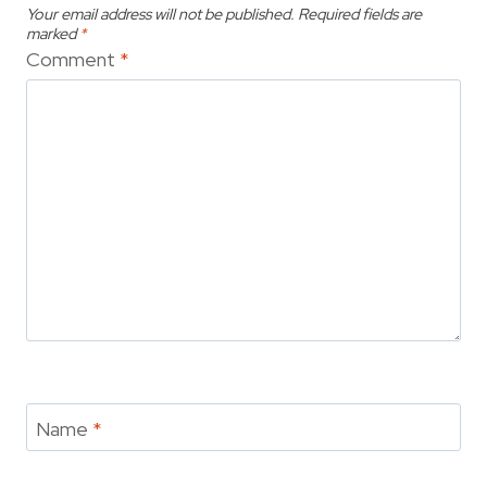
Your email address will not be published.
Required fields are
marked
*
Comment
*
Name
*