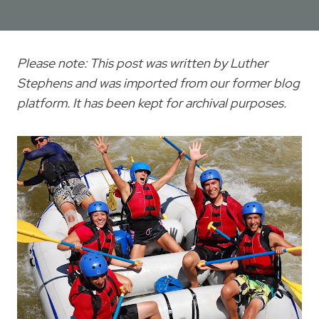
Please note: This post was written by Luther
Stephens and was imported from our former blog
platform. It has been kept for archival purposes.