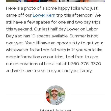
Here is a photo of a some happy folks who just
came off our
Lower Kern
trip this afternoon. We
still have a few spaces for one and two day trips
this weekend. Our last half day Lower on Labor
Day also has 10 spaces available. Summer is not
over yet. You still have an opportunity to get your
whitewater fix before fall sets in. If you would like
more information on our trips, feel free to give
our reservations office a call at 1-760-376-3370
and we’ll save a seat for you and your family.