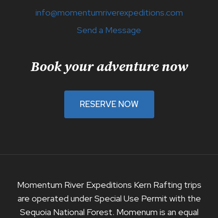
info@momentumriverexpeditions.com
Send a Message
Book your adventure now
RESERVE NOW
Momentum River Expeditions Kern Rafting trips
are operated under Special Use Permit with the
Sequoia National Forest. Momenum is an equal