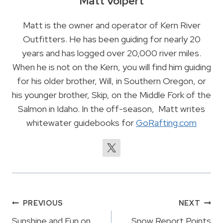
Matt Volpert
Matt is the owner and operator of Kern River
Outfitters. He has been guiding for nearly 20
years and has logged over 20,000 river miles.
When he is not on the Kern, you will find him guiding
for his older brother, Will, in Southern Oregon, or
his younger brother, Skip, on the Middle Fork of the
Salmon in Idaho. In the off-season, Matt writes
whitewater guidebooks for
GoRafting.com
Post
PREVIOUS
NEXT
Sunshine and Fun on
Snow Report Points