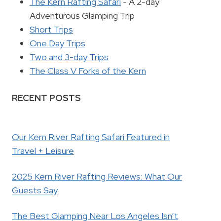
The Kern Rafting Safari
- A 2-day
Adventurous Glamping Trip
Short Trips
One Day Trips
Two and 3-day Trips
The Class V Forks of the Kern
RECENT POSTS
Our Kern River Rafting Safari Featured in
Travel + Leisure
2025 Kern River Rafting Reviews: What Our
Guests Say
The Best Glamping Near Los Angeles Isn’t