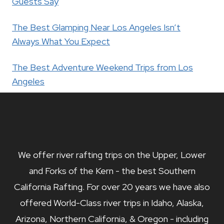
Guests Say
The Best Glamping Near Los Angeles Isn’t
Always What You Expect
The Best Adventure Weekend Trips from Los
Angeles
We offer river rafting trips on the Upper, Lower
and Forks of the Kern - the best Southern
California Rafting. For over 20 years we have also
offered World-Class river trips in Idaho, Alaska,
Arizona, Northern California, & Oregon - including