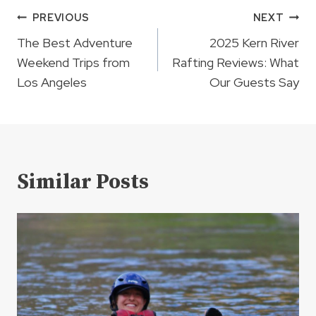
Post
PREVIOUS
NEXT
navigation
The Best Adventure
2025 Kern River
Weekend Trips from
Rafting Reviews: What
Los Angeles
Our Guests Say
Similar Posts