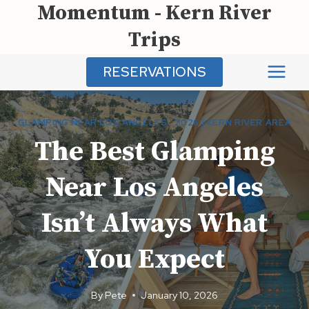
Momentum - Kern River
Skip
to
Trips
content
RESERVATIONS
GLAMPING NEAR LOS ANGELES
|
2026
|
KERN RIVER AREA
The Best Glamping
Near Los Angeles
Isn’t Always What
You Expect
By
Pete
January 10, 2026