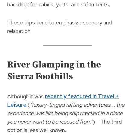
backdrop for cabins, yurts, and safari tents.
These trips tend to emphasize scenery and
relaxation.
River Glamping in the
Sierra Foothills
Although it was
recently featured in Travel +
Leisure
(
“luxury-tinged rafting adventures…. the
experience was like being shipwrecked in a place
you never want to be rescued from”
) – The third
option is less well known.