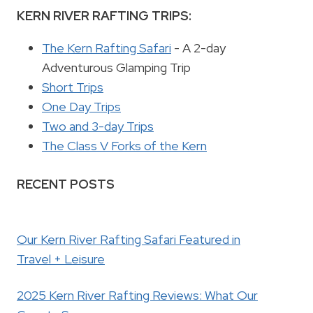
KERN RIVER RAFTING TRIPS:
The Kern Rafting Safari
- A 2-day
Adventurous Glamping Trip
Short Trips
One Day Trips
Two and 3-day Trips
The Class V Forks of the Kern
RECENT POSTS
Our Kern River Rafting Safari Featured in
Travel + Leisure
2025 Kern River Rafting Reviews: What Our