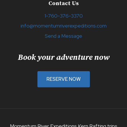
Contact Us
1-760-376-3370
info@momentumriverexpeditions.com
Send a Message
Book your adventure now
RESERVE NOW
Momentum River Expeditions Kern Rafting trips