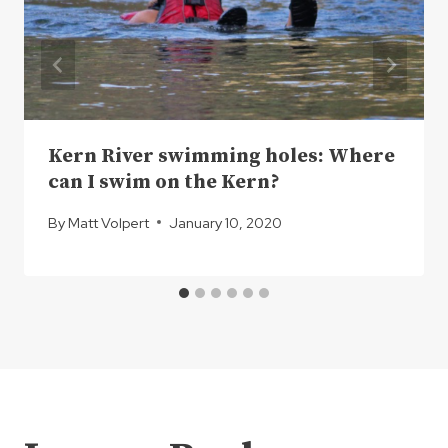
Kern River swimming holes: Where
can I swim on the Kern?
By
Matt Volpert
January 10, 2020