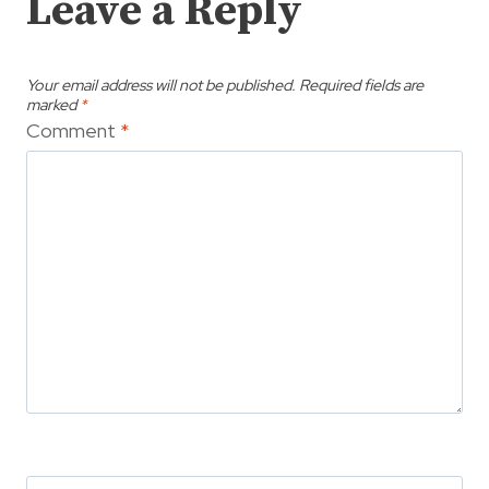
Leave a Reply
Your email address will not be published.
Required fields are
marked
*
Comment
*