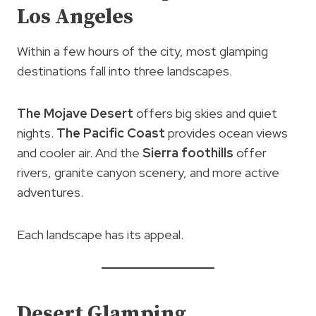
Los Angeles
Within a few hours of the city, most glamping
destinations fall into three landscapes.
The Mojave Desert
offers big skies and quiet
nights.
The Pacific Coast
provides ocean views
and cooler air. And the
Sierra foothills
offer
rivers, granite canyon scenery, and more active
adventures.
Each landscape has its appeal.
Desert Glamping