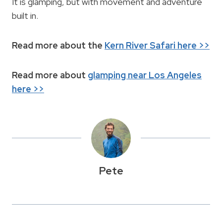
It is glamping, but with movement and adventure
built in.
Read more about the
Kern River Safari here >>
Read more about
glamping near Los Angeles
here >>
Pete