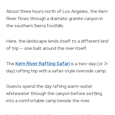
About three hours north of Los Angeles, the Kern
River flows through a dramatic granite canyon in
the southern Sierra foothills.
Here, the landscape lends itself to a different kind
of trip — one built around the river itself.
The
Kern River Rafting Safari
is a two-day (or 3-
day) rafting trip with a safari-style riverside camp.
Guests spend the day rafting warm-water
whitewater through the canyon before settling
into a comfortable camp beside the river.