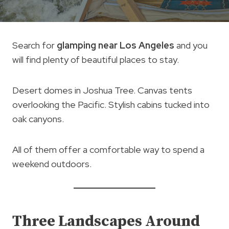
Search for
glamping near Los Angeles
and you
will find plenty of beautiful places to stay.
Desert domes in Joshua Tree. Canvas tents
overlooking the Pacific. Stylish cabins tucked into
oak canyons.
All of them offer a comfortable way to spend a
weekend outdoors.
Three Landscapes Around