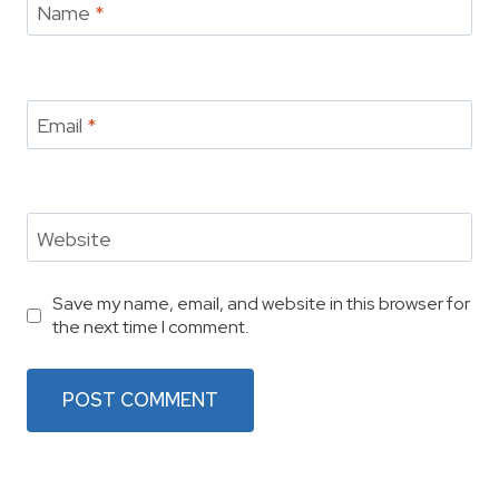
Name
*
Email
*
Website
Save my name, email, and website in this browser for
the next time I comment.