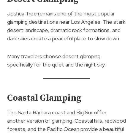
Joshua Tree remains one of the most popular
glamping destinations near Los Angeles. The stark
desert landscape, dramatic rock formations, and
dark skies create a peaceful place to slow down.
Many travelers choose desert glamping
specifically for the quiet and the night sky.
Coastal Glamping
The Santa Barbara coast and Big Sur offer
another version of glamping. Coastal hills, redwood
forests, and the Pacific Ocean provide a beautiful