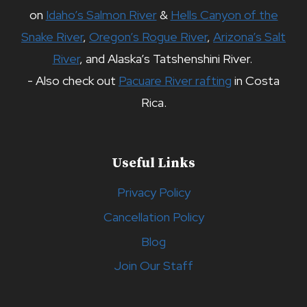
on
Idaho’s Salmon River
&
Hells Canyon of the
Snake River
,
Oregon’s Rogue River
,
Arizona’s Salt
River
, and Alaska’s Tatshenshini River.
- Also check out
Pacuare River rafting
in Costa
Rica.
Useful Links
Privacy Policy
Cancellation Policy
Blog
Join Our Staff