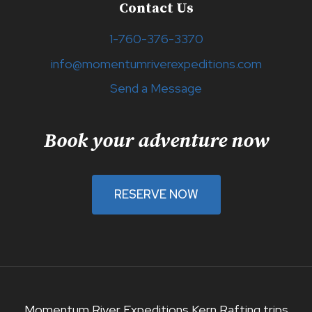
Contact Us
1-760-376-3370
info@momentumriverexpeditions.com
Send a Message
Book your adventure now
RESERVE NOW
Momentum River Expeditions Kern Rafting trips