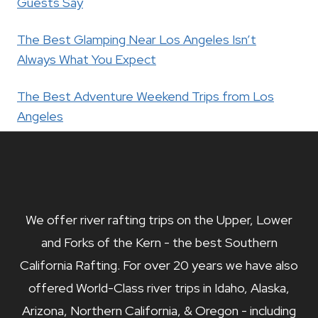
Guests Say
The Best Glamping Near Los Angeles Isn’t
Always What You Expect
The Best Adventure Weekend Trips from Los
Angeles
We offer river rafting trips on the Upper, Lower
and Forks of the Kern - the best Southern
California Rafting. For over 20 years we have also
offered World-Class river trips in Idaho, Alaska,
Arizona, Northern California, & Oregon - including