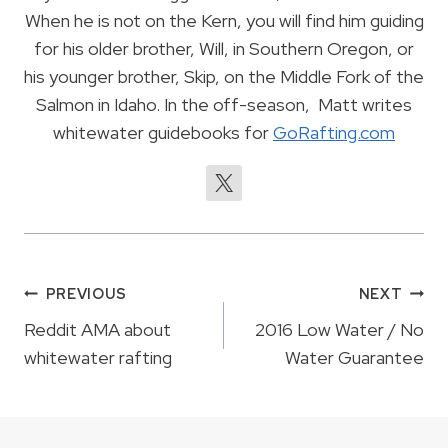
When he is not on the Kern, you will find him guiding
for his older brother, Will, in Southern Oregon, or
his younger brother, Skip, on the Middle Fork of the
Salmon in Idaho. In the off-season, Matt writes
whitewater guidebooks for
GoRafting.com
Post
PREVIOUS
NEXT
navigation
Reddit AMA about
2016 Low Water / No
whitewater rafting
Water Guarantee