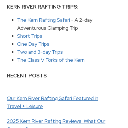
KERN RIVER RAFTING TRIPS:
The Kern Rafting Safari
- A 2-day
Adventurous Glamping Trip
Short Trips
One Day Trips
Two and 3-day Trips
The Class V Forks of the Kern
RECENT POSTS
Our Kern River Rafting Safari Featured in
Travel + Leisure
2025 Kern River Rafting Reviews: What Our