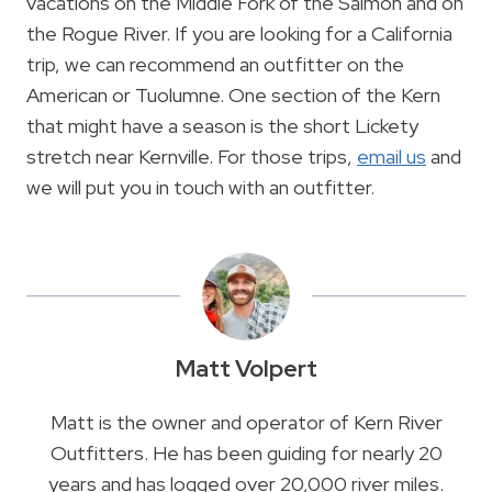
vacations on the Middle Fork of the Salmon and on
the Rogue River. If you are looking for a California
trip, we can recommend an outfitter on the
American or Tuolumne. One section of the Kern
that might have a season is the short Lickety
stretch near Kernville. For those trips,
email us
and
we will put you in touch with an outfitter.
Matt Volpert
Matt is the owner and operator of Kern River
Outfitters. He has been guiding for nearly 20
years and has logged over 20,000 river miles.