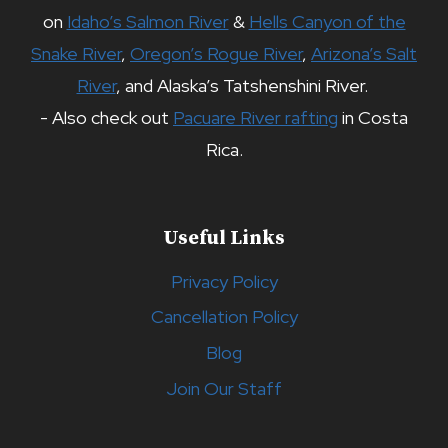
on
Idaho’s Salmon River
&
Hells Canyon of the
Snake River
,
Oregon’s Rogue River
,
Arizona’s Salt
River
, and Alaska’s Tatshenshini River.
- Also check out
Pacuare River rafting
in Costa
Rica.
Useful Links
Privacy Policy
Cancellation Policy
Blog
Join Our Staff