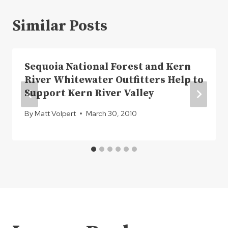
Similar Posts
Sequoia National Forest and Kern
River Whitewater Outfitters Help to
Support Kern River Valley
By
Matt Volpert
March 30, 2010