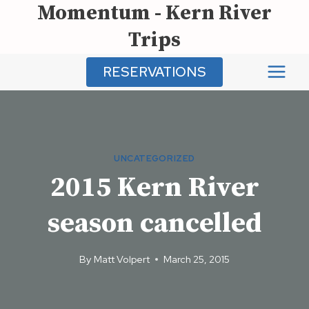
Momentum - Kern River
Skip
to
Trips
content
RESERVATIONS
UNCATEGORIZED
2015 Kern River
season cancelled
By
Matt Volpert
March 25, 2015