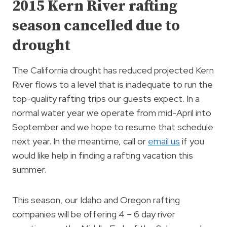
2015 Kern River rafting
season cancelled due to
drought
The California drought has reduced projected Kern
River flows to a level that is inadequate to run the
top-quality rafting trips our guests expect. In a
normal water year we operate from mid-April into
September and we hope to resume that schedule
next year. In the meantime, call or
email us
if you
would like help in finding a rafting vacation this
summer.
This season, our Idaho and Oregon rafting
companies will be offering 4 – 6 day river