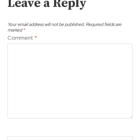
Leave a Reply
Your email address will not be published.
Required fields are
marked
*
Comment
*