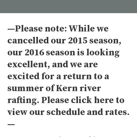
—Please note: While we
cancelled our 2015 season,
our 2016 season is looking
excellent, and we are
excited for a return to a
summer of Kern river
rafting. Please click here to
view our schedule and rates.
—