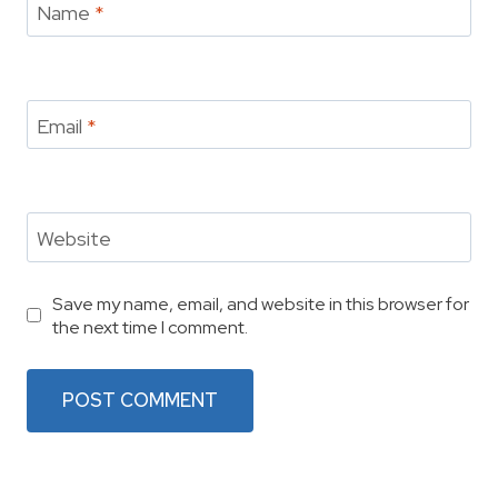
Name
*
Email
*
Website
Save my name, email, and website in this browser for
the next time I comment.