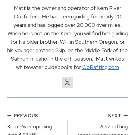
Matt is the owner and operator of Kern River
Outfitters. He has been guiding for nearly 20
years and has logged over 20,000 river miles.
When he is not on the Kern, you will find him guiding
for his older brother, Will, in Southern Oregon, or
his younger brother, Skip, on the Middle Fork of the
Salmon in Idaho. In the off-season, Matt writes
whitewater guidebooks for
GoRafting.com
Post
PREVIOUS
NEXT
navigation
Kern River opening
2017 rafting
day: 4/16/16
reservations are now