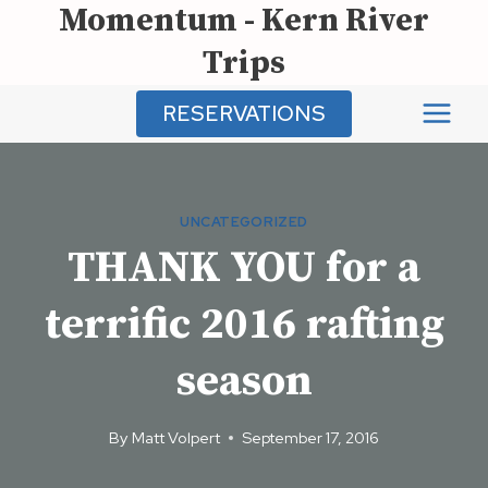
Momentum - Kern River
Skip
to
Trips
content
RESERVATIONS
UNCATEGORIZED
THANK YOU for a
terrific 2016 rafting
season
By
Matt Volpert
September 17, 2016