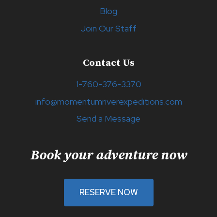
Blog
Join Our Staff
Contact Us
1-760-376-3370
info@momentumriverexpeditions.com
Send a Message
Book your adventure now
RESERVE NOW