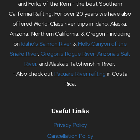
and Forks of the Kern - the best Southern
California Rafting. For over 20 years we have also
offered World-Class river trips in Idaho, Alaska,
Arizona, Northern California, & Oregon - including
on
Idaho’s Salmon River
&
Hells Canyon of the
Snake River
,
Oregon’s Rogue River
,
Arizona’s Salt
River
, and Alaska’s Tatshenshini River.
- Also check out
Pacuare River rafting
in Costa
Rica.
Useful Links
Privacy Policy
Cancellation Policy