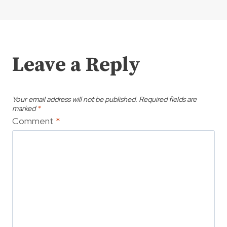
Leave a Reply
Your email address will not be published.
Required fields are
marked
*
Comment
*