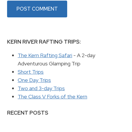
KERN RIVER RAFTING TRIPS:
The Kern Rafting Safari
- A 2-day
Adventurous Glamping Trip
Short Trips
One Day Trips
Two and 3-day Trips
The Class V Forks of the Kern
RECENT POSTS