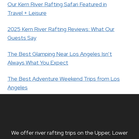
Our Kern River Rafting Safari Featured in
Travel + Leisure
2025 Kern River Rafting Reviews: What Our
Guests Say
The Best Glamping Near Los Angeles Isn’t
Always What You Expect
The Best Adventure Weekend Trips from Los
Angeles
We offer river rafting trips on the Upper, Lower