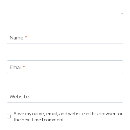
Name
*
Email
*
Website
Save my name, email, and website in this browser for
the next time I comment.