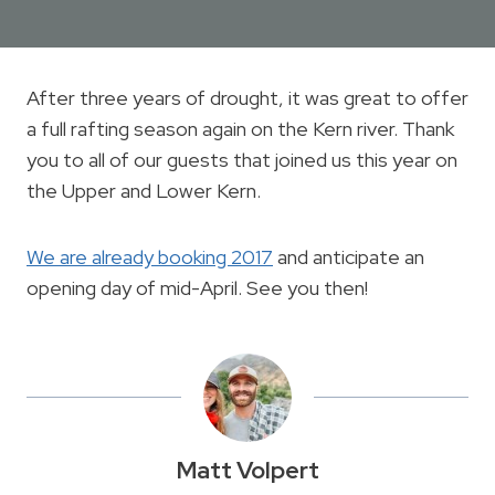
After three years of drought, it was great to offer
a full rafting season again on the Kern river. Thank
you to all of our guests that joined us this year on
the Upper and Lower Kern.
We are already booking 2017
and anticipate an
opening day of mid-April. See you then!
Matt Volpert