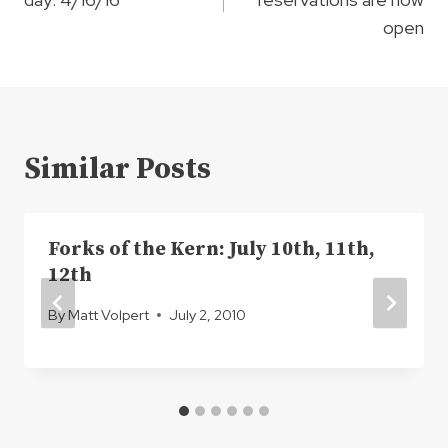
open
Similar Posts
Forks of the Kern: July 10th, 11th,
12th
By
Matt Volpert
July 2, 2010