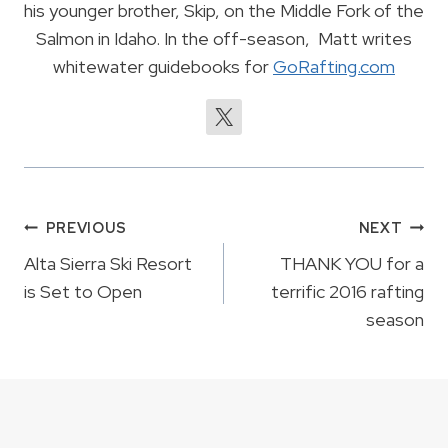
his younger brother, Skip, on the Middle Fork of the
Salmon in Idaho. In the off-season, Matt writes
whitewater guidebooks for
GoRafting.com
Post
PREVIOUS
NEXT
navigation
Alta Sierra Ski Resort
THANK YOU for a
is Set to Open
terrific 2016 rafting
season