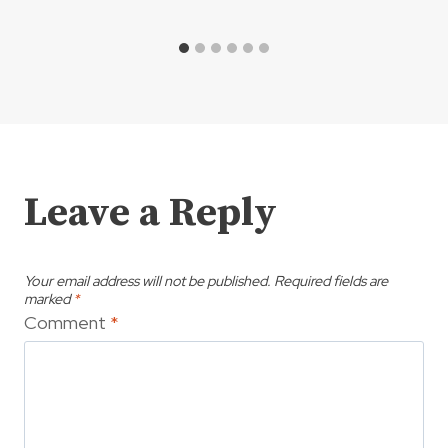
Leave a Reply
Your email address will not be published.
Required fields are
marked
*
Comment
*