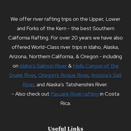
We offer river rafting trips on the Upper, Lower
and Forks of the Kern - the best Southern
California Rafting. For over 20 years we have also
offered World-Class river trips in Idaho, Alaska,
Arizona, Northern California, & Oregon - including
on
Idaho’s Salmon River
&
Hells Canyon of the
Snake River
,
Oregon’s Rogue River
,
Arizona’s Salt
River
, and Alaska’s Tatshenshini River.
- Also check out
Pacuare River rafting
in Costa
Rica.
Useful Links