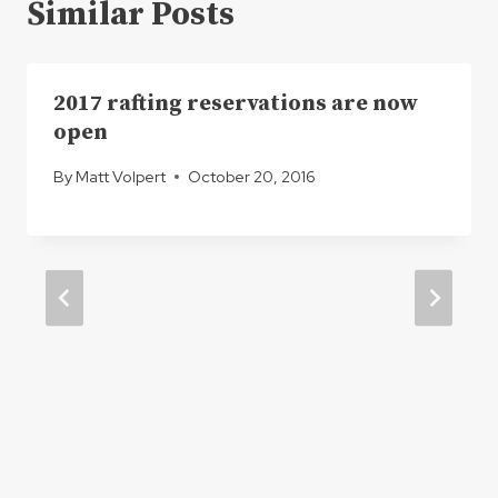
Similar Posts
2017 rafting reservations are now
open
By
Matt Volpert
October 20, 2016