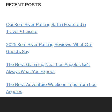
RECENT POSTS
Our Kern River Rafting Safari Featured in
Travel + Leisure
2025 Kern River Rafting Reviews: What Our
Guests Say
The Best Glamping Near Los Angeles Isn’t
Always What You Expect
The Best Adventure Weekend Trips from Los
Angeles