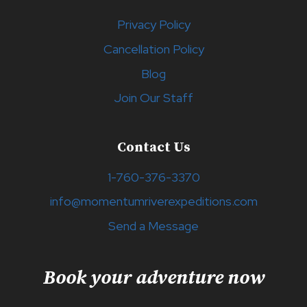
Privacy Policy
Cancellation Policy
Blog
Join Our Staff
Contact Us
1-760-376-3370
info@momentumriverexpeditions.com
Send a Message
Book your adventure now