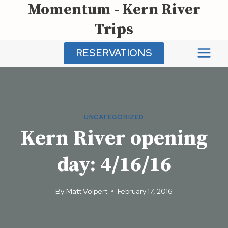
Momentum - Kern River
Skip
to
Trips
content
RESERVATIONS
UNCATEGORIZED
Kern River opening
day: 4/16/16
By
Matt Volpert
February 17, 2016