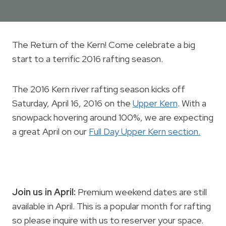
The Return of the Kern! Come celebrate a big
start to a terrific 2016 rafting season.
The 2016 Kern river rafting season kicks off
Saturday, April 16, 2016 on the
Upper Kern
. With a
snowpack hovering around 100%, we are expecting
a great April on our
Full Day Upper Kern section.
Join us in April:
Premium weekend dates are still
available in April. This is a popular month for rafting
so please inquire with us to reserver your space.