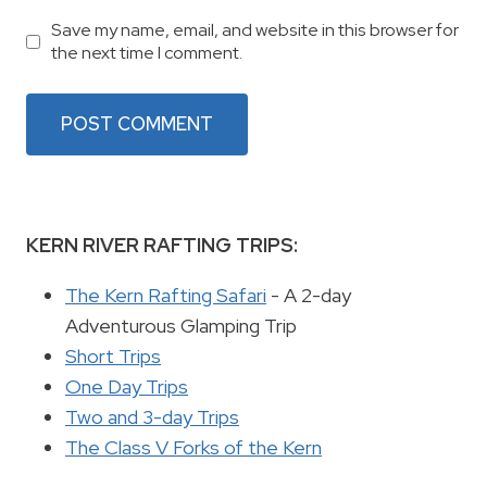
Save my name, email, and website in this browser for
the next time I comment.
KERN RIVER RAFTING TRIPS:
The Kern Rafting Safari
- A 2-day
Adventurous Glamping Trip
Short Trips
One Day Trips
Two and 3-day Trips
The Class V Forks of the Kern