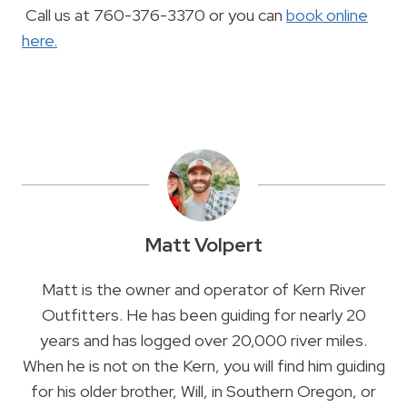
Call us at 760-376-3370 or you can
book online
here.
Matt Volpert
Matt is the owner and operator of Kern River
Outfitters. He has been guiding for nearly 20
years and has logged over 20,000 river miles.
When he is not on the Kern, you will find him guiding
for his older brother, Will, in Southern Oregon, or