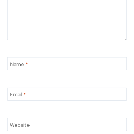
Name
*
Email
*
Website