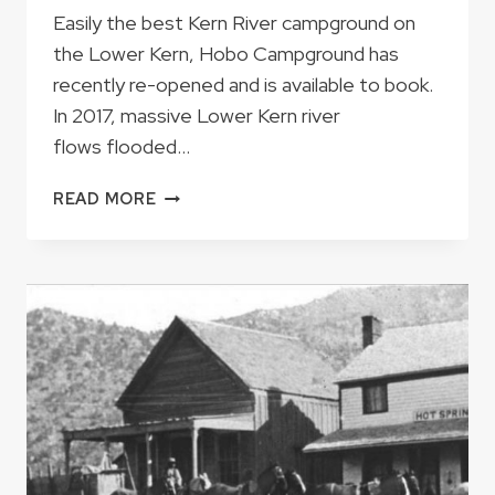
Easily the best Kern River campground on
the Lower Kern, Hobo Campground has
recently re-opened and is available to book.
In 2017, massive Lower Kern river
flows flooded…
AFTER
READ MORE
FOUR
YEAR
CLOSURE,
HOBO
CAMPGROUND
IS
NOW
OPEN