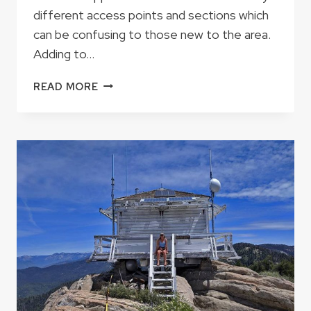
different access points and sections which
can be confusing to those new to the area.
Adding to…
JUNGLE
READ MORE
RUN,
MIRACLE
OR
BIG
FIVE?