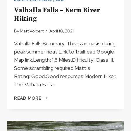
Valhalla Falls – Kern River
Hiking
By
Matt Volpert
April 10, 2021
Valhalla Falls Summary: This is an oasis during
peak summer heat.Link to trailhead:Google
Map link.Length: 1.6 Miles.Difficulty: Class III.
Some scrambling required.Matt’s
Rating: Good.Good resources:Modern Hiker.
The Valhalla Falls…
VALHALLA
READ MORE
FALLS
–
KERN
RIVER
HIKING