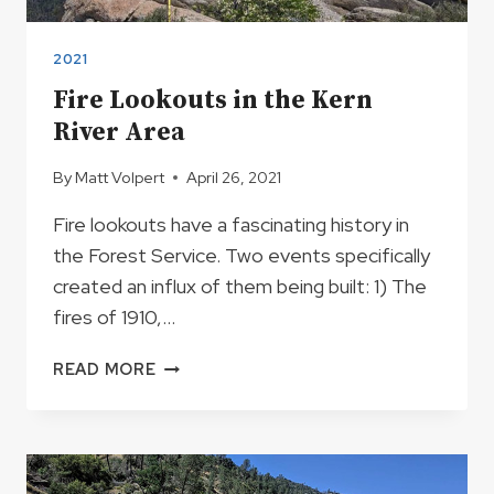
2021
Fire Lookouts in the Kern
River Area
By
Matt Volpert
April 26, 2021
Fire lookouts have a fascinating history in
the Forest Service. Two events specifically
created an influx of them being built: 1) The
fires of 1910,…
FIRE
READ MORE
LOOKOUTS
IN
THE
KERN
RIVER