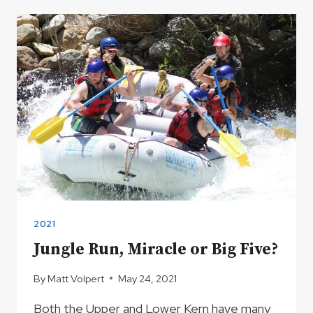
RIVER
HOT
SPRINGS
2021
Jungle Run, Miracle or Big Five?
By
Matt Volpert
May 24, 2021
Both the Upper and Lower Kern have many