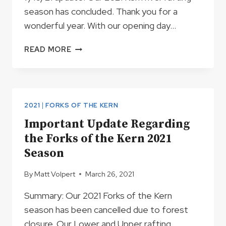
season has concluded. Thank you for a
wonderful year. With our opening day…
2021
READ MORE
KERN
RIVER
RAFTING
SEASON
OUTLOOK
2021
|
FORKS OF THE KERN
AND
Important Update Regarding
TRIP
the Forks of the Kern 2021
SCHEDULE
Season
By
Matt Volpert
March 26, 2021
Summary: Our 2021 Forks of the Kern
season has been cancelled due to forest
closure. Our Lower and Upper rafting