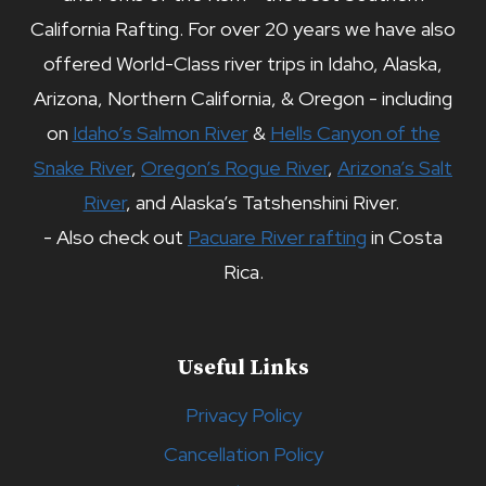
California Rafting. For over 20 years we have also
offered World-Class river trips in Idaho, Alaska,
Arizona, Northern California, & Oregon - including
on
Idaho’s Salmon River
&
Hells Canyon of the
Snake River
,
Oregon’s Rogue River
,
Arizona’s Salt
River
, and Alaska’s Tatshenshini River.
- Also check out
Pacuare River rafting
in Costa
Rica.
Useful Links
Privacy Policy
Cancellation Policy