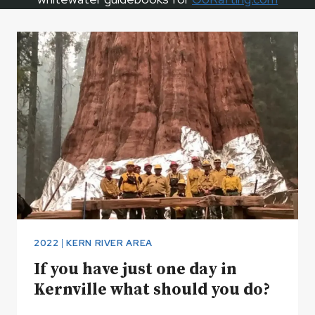
2022
|
KERN RIVER AREA
If you have just one day in
Kernville what should you do?