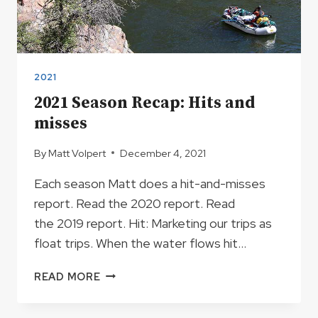
2021
2021 Season Recap: Hits and
misses
By
Matt Volpert
December 4, 2021
Each season Matt does a hit-and-misses
report. Read the 2020 report. Read
the 2019 report. Hit: Marketing our trips as
float trips. When the water flows hit…
2021
READ MORE
SEASON
RECAP: