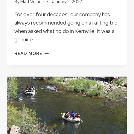
By
Matt Volpert
January 2, 2022
For over four decades, our company has
always recommended going on a rafting trip
when asked what to do in Kernville. It was a
genuine…
IF
READ MORE
YOU
HAVE
JUST
ONE
DAY
IN
KERNVILLE
WHAT
SHOULD
YOU
DO?