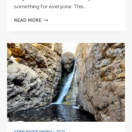
something for everyone. This…
KERN
READ MORE
RIVER
RAPIDS
KERN RIVER HIKING
|
2021