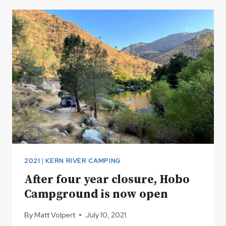
HITS
AND
MISSES
2021
|
KERN RIVER CAMPING
After four year closure, Hobo
Campground is now open
By
Matt Volpert
July 10, 2021