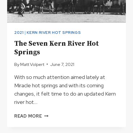
2021
|
KERN RIVER HOT SPRINGS
The Seven Kern River Hot
Springs
By
Matt Volpert
June 7, 2021
With so much attention aimed lately at
Miracle hot springs and with its coming
changes, it felt time to do an updated Kern
river hot…
THE
READ MORE
SEVEN
KERN