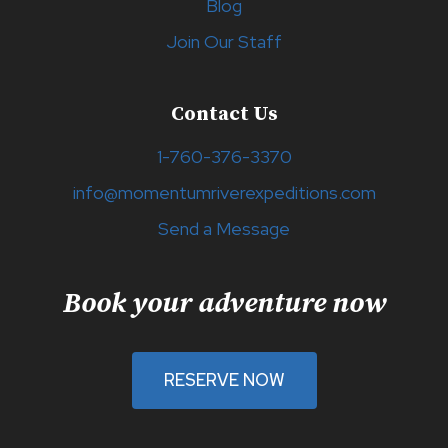
Blog
Join Our Staff
Contact Us
1-760-376-3370
info@momentumriverexpeditions.com
Send a Message
Book your adventure now
RESERVE NOW