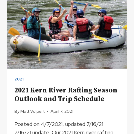
2021
2021 Kern River Rafting Season
Outlook and Trip Schedule
By
Matt Volpert
April 7, 2021
Posted on 4/7/2021, updated 7/16/21
7/16/21 update: Our 2021 Kern river rafting