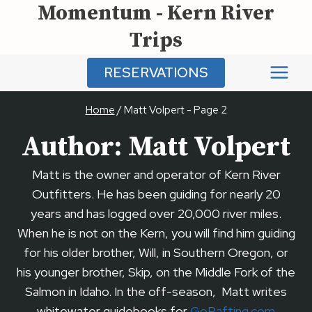
Momentum - Kern River
Skip
to
Trips
content
RESERVATIONS
Home
/
Matt Volpert
- Page 2
Author: Matt Volpert
Matt is the owner and operator of Kern River
Outfitters. He has been guiding for nearly 20
years and has logged over 20,000 river miles.
When he is not on the Kern, you will find him guiding
for his older brother, Will, in Southern Oregon, or
his younger brother, Skip, on the Middle Fork of the
Salmon in Idaho. In the off-season, Matt writes
whitewater guidebooks for
GoRafting.com