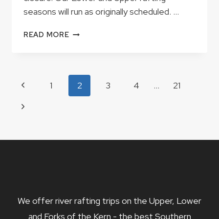
seasons will run as originally scheduled. …
IMPORTANT
READ MORE
UPDATE
REGARDING
THE
FORKS
Page
Previous
1
2
3
4
…
21
OF
navigation
THE
Page
Next
KERN
2021
Page
SEASON
We offer river rafting trips on the Upper, Lower
and Forks of the Kern - the best Southern