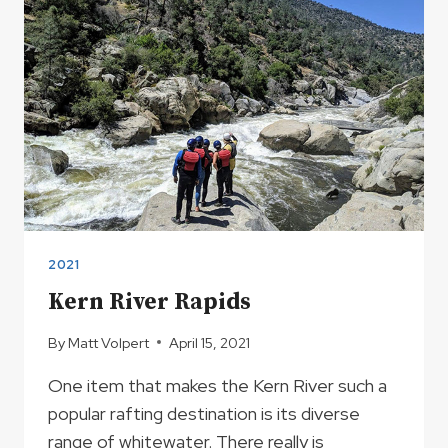
AREA
2021
Kern River Rapids
By
Matt Volpert
April 15, 2021
One item that makes the Kern River such a
popular rafting destination is its diverse
range of whitewater. There really is