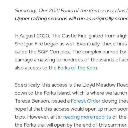
Summary: Our 2021 Forks of the Kern season has b
Upper rafting seasons will run as originally sche
In August 2020, The Castle Fire ignited from a lig
Shotgun Fire began as well. Eventually, these fir
called the SQF Complex. The complex burned for fi
damage amassing to hundreds of thousands of acr
also access to the
Forks of the Kern.
Specifically, this access is the Lloyd Meadow Road
down to the Forks Island, which is where we launch 
Teresa Benson, issued a
Forest Order
closing thes
hopeful that this access would open up much soone
trips. However, after
reading more reports
of the 
the Forks trail will open by the end of this summer.