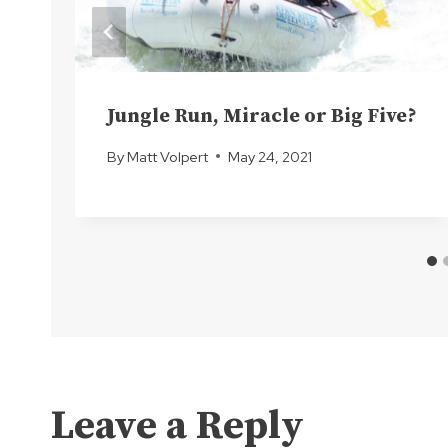
Jungle Run, Miracle or Big Five?
By
Matt Volpert
May 24, 2021
Leave a Reply