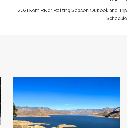
2021 Kern River Rafting Season Outlook and Trip
Schedule