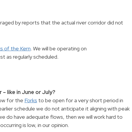
ged by reports that the actual river corridor did not
s of the Kern
. We will be operating on
st as regularly scheduled.
 – like in June or July?
dow for the
Forks
to be open for a very short period in
earlier schedule we do not anticipate it aligning with peak
we do have adequate flows, then we will work hard to
ccurring is low, in our opinion.