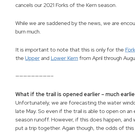
cancels our 2021 Forks of the Kern season.
While we are saddened by the news, we are encoura
burn much.
It is important to note that this is only for the
Fork
the
Upper
and
Lower Kern
from April through Augu
—————————–
What if the trail is opened earlier – much earlier
Unfortunately, we are forecasting the water win
late May. So even if the trail is able to open on an 
season runoff. However, if this does happen, and 
put a trip together. Again though, the odds of this o