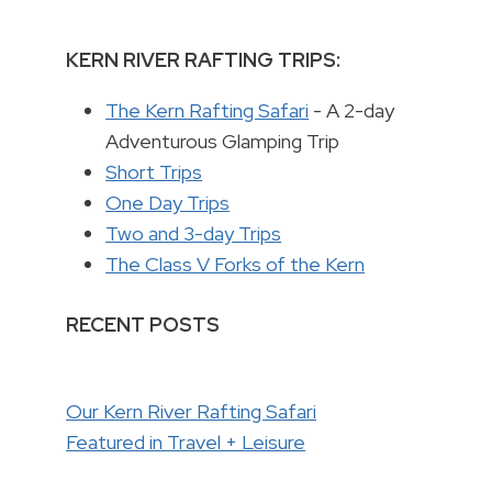
KERN RIVER RAFTING TRIPS:
The Kern Rafting Safari
- A 2-day
Adventurous Glamping Trip
Short Trips
One Day Trips
Two and 3-day Trips
The Class V Forks of the Kern
RECENT POSTS
Our Kern River Rafting Safari
Featured in Travel + Leisure