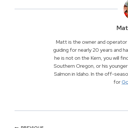
Mat
Matt is the owner and operator 
guiding for nearly 20 years and 
he is not on the Kern, you will find
Southern Oregon, or his younger 
Salmon in Idaho. In the off-sea
for
Go
PREVIOUS