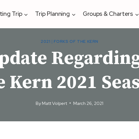
ting Trip
Trip Planning
Groups & Charters
2021
|
FORKS OF THE KERN
pdate Regarding 
e Kern 2021 Sea
By
Matt Volpert
March 26, 2021