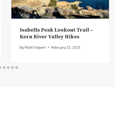
Isabella Peak Lookout Trail –
Kern River Valley Hikes
By
Matt Volpert
February 23, 2021