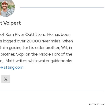
t Volpert
of Kern River Outfitters. He has been
has logged over 20,000 river miles. When
 him guiding for his older brother, Will, in
brother, Skip, on the Middle Fork of the
son, Matt writes whitewater guidebooks
Rafting.com
NEXT