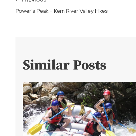
Post
Power’s Peak – Kern River Valley Hikes
navigation
Similar Posts