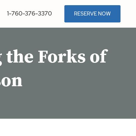
1-760-376-3370
RESERVE NOW
the Forks of
son