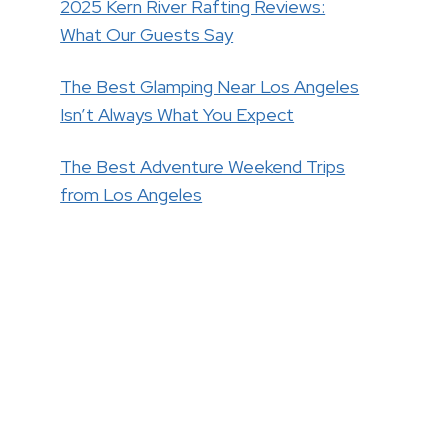
2025 Kern River Rafting Reviews:
What Our Guests Say
The Best Glamping Near Los Angeles
Isn’t Always What You Expect
The Best Adventure Weekend Trips
from Los Angeles