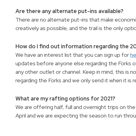
Are there any alternate put-ins available?
There are no alternate put-ins that make economic
creatively as possible, and the trail is the only opti
How do I find out information regarding the 
We have an interest list that you can sign up for
he
updates before anyone else regarding the Forks of
any other outlet or channel. Keep in mind, this is
regarding the Forks and we only send it when it is
What are my rafting options for 2021?
We are offering half, full and overnight trips on th
April and we are expecting the season to run thro