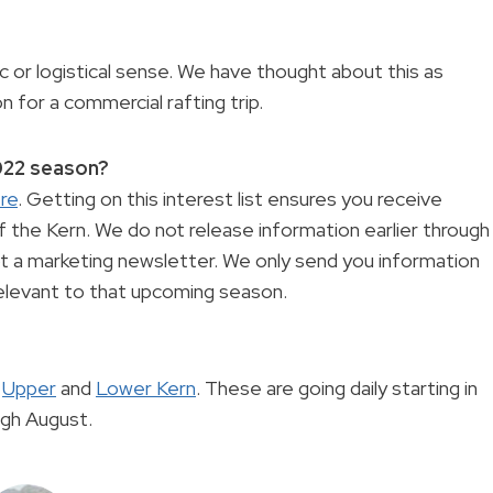
 or logistical sense. We have thought about this as
on for a commercial rafting trip.
2022 season?
re
. Getting on this interest list ensures you receive
 the Kern. We do not release information earlier through
 not a marketing newsletter. We only send you information
 relevant to that upcoming season.
e
Upper
and
Lower Kern
. These are going daily starting in
ugh August.