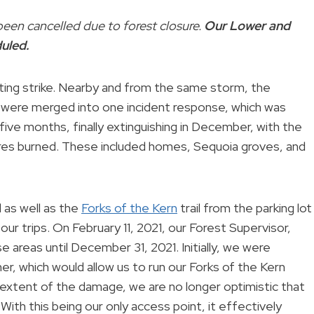
een cancelled due to forest closure.
Our Lower and
duled.
hting strike. Nearby and from the same storm, the
es were merged into one incident response, which was
ve months, finally extinguishing in December, with the
es burned. These included homes, Sequoia groves, and
 as well as the
Forks of the Kern
trail from the parking lot
our trips. On February 11, 2021, our Forest Supervisor,
e areas until December 31, 2021. Initially, we were
r, which would allow us to run our Forks of the Kern
extent of the damage, we are no longer optimistic that
 With this being our only access point, it effectively