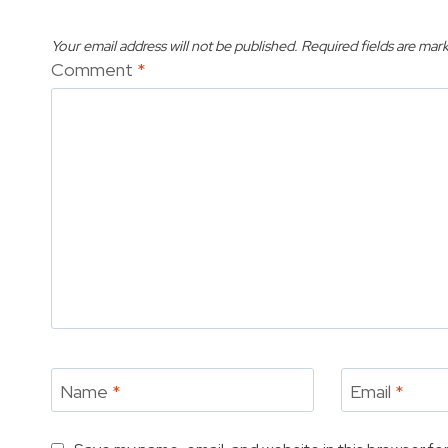
Your email address will not be published.
Required fields are mar
Comment
*
Name
*
Email
*