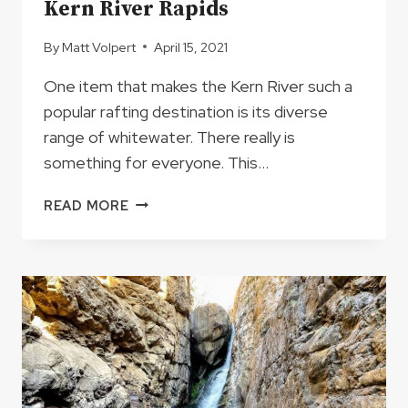
Kern River Rapids
By
Matt Volpert
April 15, 2021
One item that makes the Kern River such a
popular rafting destination is its diverse
range of whitewater. There really is
something for everyone. This…
KERN
READ MORE
RIVER
RAPIDS