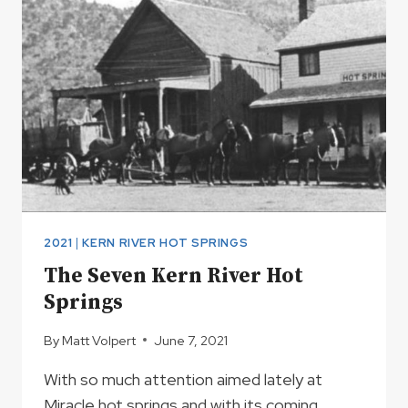
IS
NOW
OPEN
2021
|
KERN RIVER HOT SPRINGS
The Seven Kern River Hot
Springs
By
Matt Volpert
June 7, 2021
With so much attention aimed lately at
Miracle hot springs and with its coming