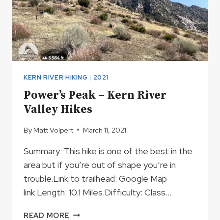
KERN RIVER HIKING
|
2021
Power’s Peak – Kern River
Valley Hikes
By
Matt Volpert
March 11, 2021
Summary: This hike is one of the best in the
area but if you’re out of shape you’re in
trouble.Link to trailhead: Google Map
link.Length: 10.1 Miles.Difficulty: Class…
POWER’S
READ MORE