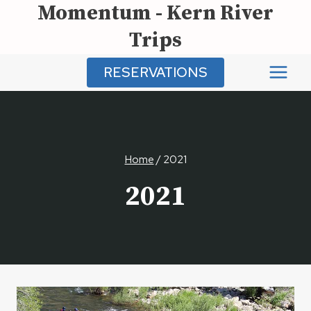
Momentum - Kern River
Skip
to
Trips
content
RESERVATIONS
Home
/
2021
2021