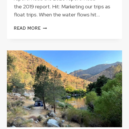
the 2019 report. Hit: Marketing our trips as
float trips. When the water flows hit…
2021
READ MORE
SEASON
RECAP:
HITS
AND
MISSES