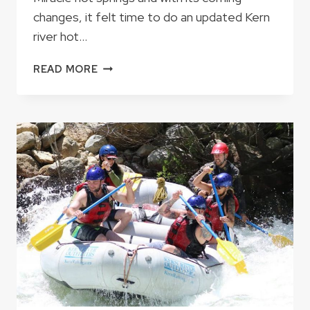
changes, it felt time to do an updated Kern
river hot…
THE
READ MORE
SEVEN
KERN
RIVER
HOT
SPRINGS