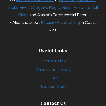
Snake River
,
Oregon’s Rogue River
,
Arizona’s Salt
River
, and Alaska’s Tatshenshini River.
- Also check out
Pacuare River rafting
in Costa
Rica.
Useful Links
Privacy Policy
Cancellation Policy
Blog
Join Our Staff
Contact Us