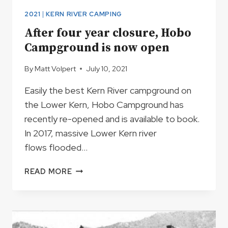
2021
|
KERN RIVER CAMPING
After four year closure, Hobo
Campground is now open
By
Matt Volpert
July 10, 2021
Easily the best Kern River campground on
the Lower Kern, Hobo Campground has
recently re-opened and is available to book.
In 2017, massive Lower Kern river
flows flooded…
AFTER
READ MORE
FOUR
YEAR
CLOSURE,
HOBO
CAMPGROUND