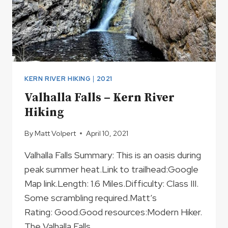
KERN RIVER HIKING
|
2021
Valhalla Falls – Kern River
Hiking
By
Matt Volpert
April 10, 2021
Valhalla Falls Summary: This is an oasis during
peak summer heat.Link to trailhead:Google
Map link.Length: 1.6 Miles.Difficulty: Class III.
Some scrambling required.Matt’s
Rating: Good.Good resources:Modern Hiker.
The Valhalla Falls…