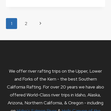
PEAK
–
KERN
RIVER
Page
Next
1
2
VALLEY
navigation
HIKES
Page
We offer river rafting trips on the Upper, Lower
and Forks of the Kern - the best Southern
California Rafting. For over 20 years we have also
offered World-Class river trips in Idaho, Alaska,
Arizona, Northern California, & Oregon - including
on
Idaho’s Salmon River
&
Hells Canyon of the