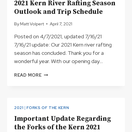
2021 Kern River Rafting Season
Outlook and Trip Schedule
By
Matt Volpert
April 7, 2021
Posted on 4/7/2021, updated 7/16/21
7/16/21 update: Our 2021 Kern river rafting
season has concluded. Thank you for a
wonderful year. With our opening day…
2021
READ MORE
KERN
RIVER
RAFTING
SEASON
OUTLOOK
2021
|
FORKS OF THE KERN
AND
Important Update Regarding
TRIP
the Forks of the Kern 2021
SCHEDULE