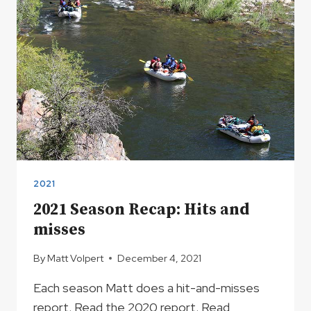
2021
2021 Season Recap: Hits and
misses
By
Matt Volpert
December 4, 2021
Each season Matt does a hit-and-misses
report. Read the 2020 report. Read