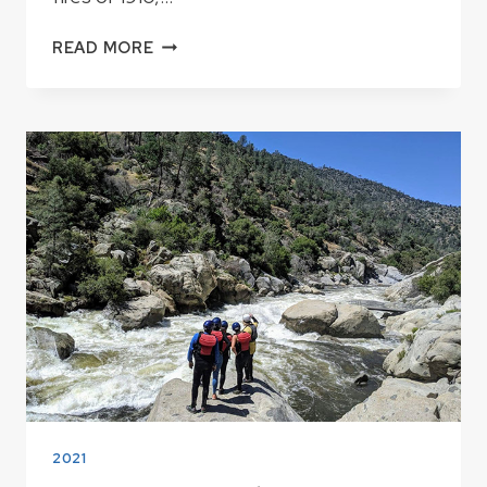
FIRE
READ MORE
LOOKOUTS
IN
THE
KERN
RIVER
AREA
2021