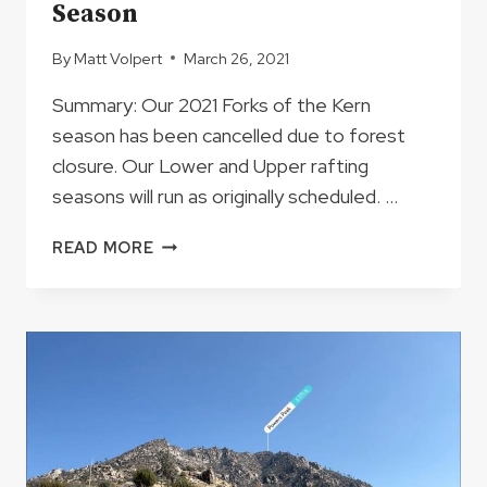
Season
By
Matt Volpert
March 26, 2021
Summary: Our 2021 Forks of the Kern
season has been cancelled due to forest
closure. Our Lower and Upper rafting
seasons will run as originally scheduled. …
IMPORTANT
READ MORE
UPDATE
REGARDING
THE
FORKS
OF
THE
KERN
2021
SEASON