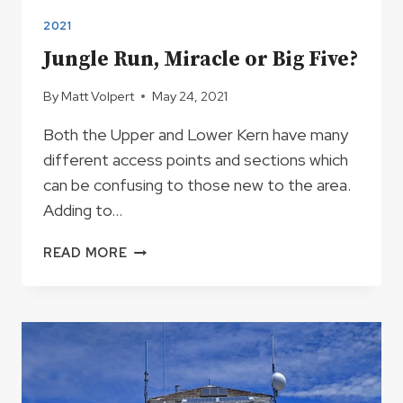
2021
Jungle Run, Miracle or Big Five?
By
Matt Volpert
May 24, 2021
Both the Upper and Lower Kern have many
different access points and sections which
can be confusing to those new to the area.
Adding to…
JUNGLE
READ MORE
RUN,
MIRACLE
OR
BIG
FIVE?