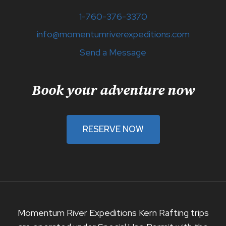
1-760-376-3370
info@momentumriverexpeditions.com
Send a Message
Book your adventure now
RESERVE NOW
Momentum River Expeditions Kern Rafting trips