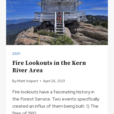
2021
Fire Lookouts in the Kern
River Area
By
Matt Volpert
April 26, 2021
Fire lookouts have a fascinating history in
the Forest Service. Two events specifically
created an influx of them being built: 1) The
fires of 1910,…