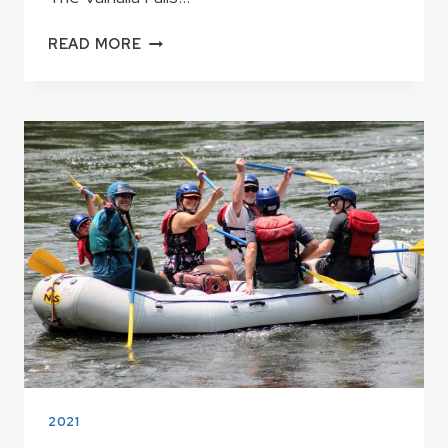
VALHALLA
READ MORE
FALLS
–
KERN
RIVER
HIKING
2021