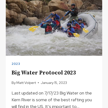
2023
Big Water Protocol 2023
By
Matt Volpert
January 15, 2023
Last updated on 7/17/23 Big Water on the
Kern River is some of the best rafting you
will find in the US. It’s important to…