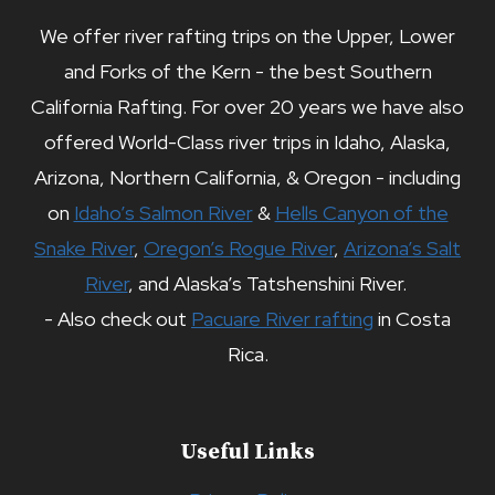
We offer river rafting trips on the Upper, Lower
and Forks of the Kern - the best Southern
California Rafting. For over 20 years we have also
offered World-Class river trips in Idaho, Alaska,
Arizona, Northern California, & Oregon - including
on
Idaho’s Salmon River
&
Hells Canyon of the
Snake River
,
Oregon’s Rogue River
,
Arizona’s Salt
River
, and Alaska’s Tatshenshini River.
- Also check out
Pacuare River rafting
in Costa
Rica.
Useful Links