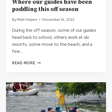
Where our guides have been
paddling this off season
By
Matt Volpert
December 16, 2022
During the off season, some of our guides
head back to school, others work at ski
resorts, some move to the beach, and a
few…
WHERE
READ MORE
OUR
GUIDES
HAVE
BEEN
PADDLING
THIS
OFF
SEASON