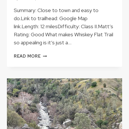
Summary: Close to town and easy to
do.Link to trailhead: Google Map
link.Length: 12 milesDifficulty: Class II.Matt’s
Rating: Good What makes Whiskey Flat Trail
so appealing is it’s just a…
WHISKEY
READ MORE
FLAT
TRAIL