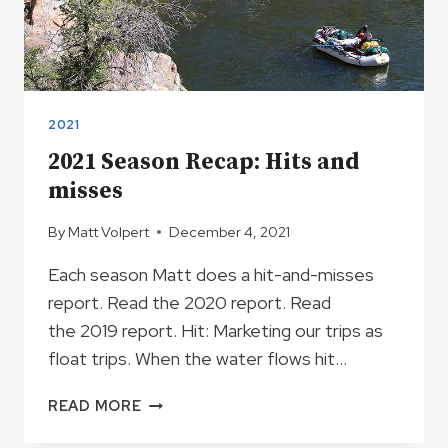
2021
2021 Season Recap: Hits and
misses
By
Matt Volpert
December 4, 2021
Each season Matt does a hit-and-misses
report. Read the 2020 report. Read
the 2019 report. Hit: Marketing our trips as
float trips. When the water flows hit…
2021
READ MORE
SEASON
RECAP: