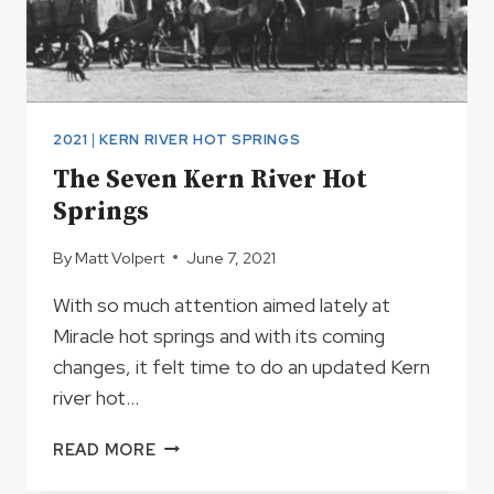
2021
|
KERN RIVER HOT SPRINGS
The Seven Kern River Hot
Springs
By
Matt Volpert
June 7, 2021
With so much attention aimed lately at
Miracle hot springs and with its coming
changes, it felt time to do an updated Kern
river hot…
THE
READ MORE
SEVEN