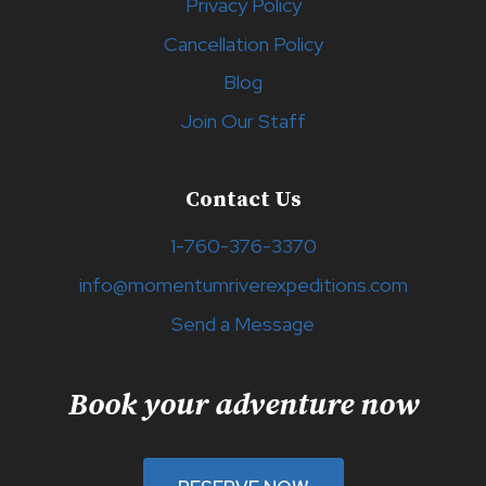
Privacy Policy
Cancellation Policy
Blog
Join Our Staff
Contact Us
1-760-376-3370
info@momentumriverexpeditions.com
Send a Message
Book your adventure now