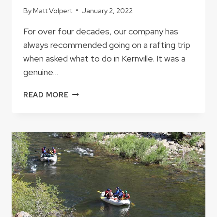
By
Matt Volpert
January 2, 2022
For over four decades, our company has
always recommended going on a rafting trip
when asked what to do in Kernville. It was a
genuine…
IF
READ MORE
YOU
HAVE
JUST
ONE
DAY
IN
KERNVILLE
WHAT
SHOULD
YOU
DO?