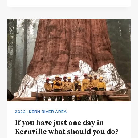
RIVER
TRAIL
2022
|
KERN RIVER AREA
If you have just one day in
Kernville what should you do?