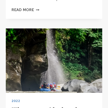
BIG
READ MORE
WATER
PROTOCOL
2023
2022