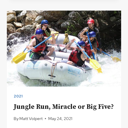
KERN
RIVER
HOT
SPRINGS
2021
Jungle Run, Miracle or Big Five?
By
Matt Volpert
May 24, 2021