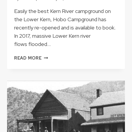
Easily the best Kern River campground on
the Lower Kern, Hobo Campground has
recently re-opened and is available to book.
In 2017, massive Lower Kern river
flows flooded…
AFTER
READ MORE
FOUR
YEAR
CLOSURE,
HOBO
CAMPGROUND
IS
NOW
OPEN