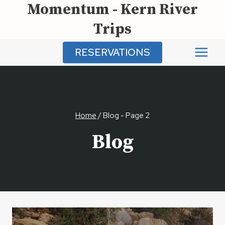
Momentum - Kern River
Skip
to
Trips
content
RESERVATIONS
Home
/
Blog
- Page 2
Blog