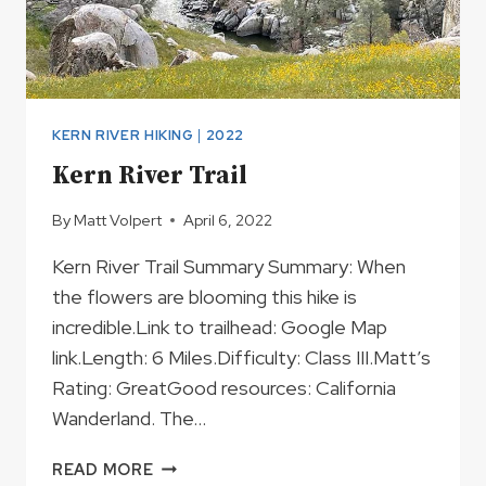
KERN RIVER HIKING
|
2022
Kern River Trail
By
Matt Volpert
April 6, 2022
Kern River Trail Summary Summary: When
the flowers are blooming this hike is
incredible.Link to trailhead: Google Map
link.Length: 6 Miles.Difficulty: Class III.Matt’s
Rating: GreatGood resources: California
Wanderland. The…
KERN
READ MORE