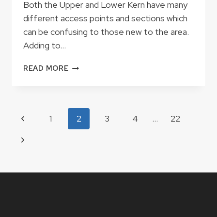
Both the Upper and Lower Kern have many
different access points and sections which
can be confusing to those new to the area.
Adding to…
JUNGLE
READ MORE
RUN,
MIRACLE
OR
BIG
Page
Previous
1
2
3
4
…
22
FIVE?
navigation
Page
Next
Page