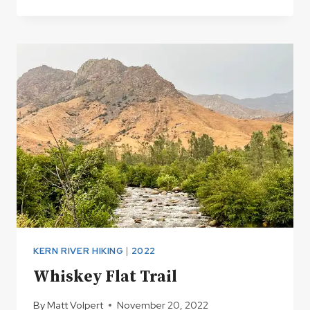
YOUR
SEAT
FOR
2023
KERN RIVER HIKING
|
2022
Whiskey Flat Trail
By
Matt Volpert
November 20, 2022