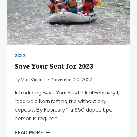
2022
Save Your Seat for 2023
By
Matt Volpert
November 20, 2022
Introducing Save Your Seat: Until February 1,
reserve a Kern rafting trip without any
deposit. By February 1, a $50 deposit per
person is required…
SAVE
READ MORE