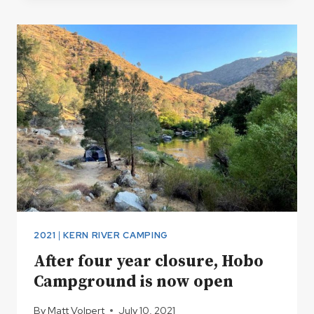
HITS
AND
MISSES
2021
|
KERN RIVER CAMPING
After four year closure, Hobo
Campground is now open
By
Matt Volpert
July 10, 2021